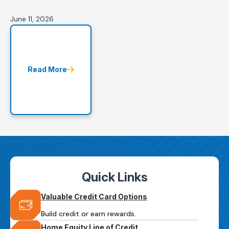
June 11, 2026
Read More
Quick Links
Valuable Credit Card Options
Build credit or earn rewards.
Home Equity Line of Credit