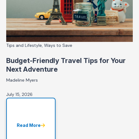
Tips and Lifestyle, Ways to Save
Budget-Friendly Travel Tips for Your
Next Adventure
Madeline Myers
July 15, 2026
Read More