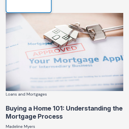
Loans and Mortgages
Buying a Home 101: Understanding the
Mortgage Process
Madeline Myers