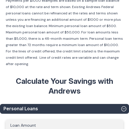
Payments per $1000 examples are based on a sample loan balance
of $10,000 at the rate and term shown. Existing Andrews Federal
personal loans cannot be refinanced at the rates and terms shown
unless you are financing an additional amount of $1000 or more plus
the existing loan balance. Minimum personal loan amount of $500.
Maximum personal loan amount of $50,000. For loan amounts less
than $5,000, there is a 48-month maximum term. Personal loan terms
greater than 72 months require a minimum loan amount of $10,000.
For the lines of credit offered, the credit limit stated is the maximum
credit limit offered. Line of credit rates are variable and can change
after opening.
Calculate Your Savings with
Andrews