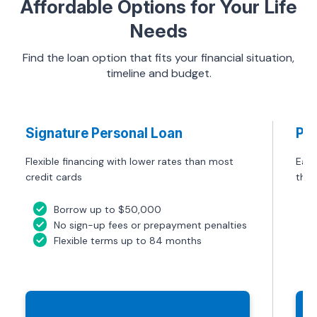
Affordable Options for Your Life
Needs
Find the loan option that fits your financial situation,
timeline and budget.
Signature Personal Loan
Pre
Flexible financing with lower rates than most
Easy
credit cards
them
Borrow up to $50,000
No sign-up fees or prepayment penalties
Flexible terms up to 84 months