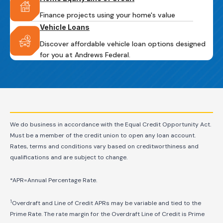
Finance projects using your home's value
Vehicle Loans
Discover affordable vehicle loan options designed
for you at Andrews Federal.
We do business in accordance with the Equal Credit Opportunity Act.
Must be a member of the credit union to open any loan account.
Rates, terms and conditions vary based on creditworthiness and
qualifications and are subject to change.
*APR=Annual Percentage Rate.
1
Overdraft and Line of Credit APRs may be variable and tied to the
Prime Rate. The rate margin for the Overdraft Line of Credit is Prime