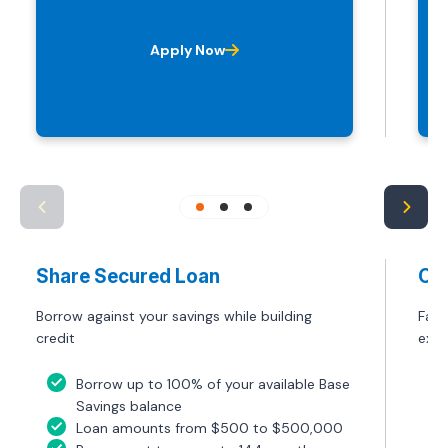
Apply Now
Share Secured Loan
Ca
Borrow against your savings while building
Fast
credit
exp
Borrow up to 100% of your available Base
Savings balance
Loan amounts from $500 to $500,000