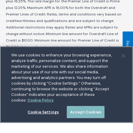
plus 16.25%. The rate margin for the Premier Line of Credit is Prime
plus 12.25%. Maximum APR is 18.00% for both the Overdraft and
Premier Lines of Credit. Rates, terms and conditions vary based on
creditworthiness and qualifications and are subject to change.
Additional restrictions may apply. Rates and APRs are subject to
change without notice. Minimum line amount for Overdraft Line of
Credit is $1000. Minimum line amount for Premier Line of Credit is
Feedback
$5,000. Unless otherwise stated, interest accrues on loans from
disbursement date. No prepayment penalties for early payoff.
We use cookies to enhance your browsing experience,
analyze traffic, personalize content, and support the
Scroll to Top
marketing of our services. We also share information
about your use of our site with our social media,
bership
advertising and analytics partners. You may turn off
cookies by clicking “Cookie Settings.” Otherwise,
nect With Us
Homepage
Routing:
255074111
continuing to browse the website or clicking “Accept
ations
Cookies” indicates your acceptance of these
tary Hub
cookies
Cookie Policy
munity
es
Cookie Settings
Accept Cookies
 a Loan
5711 Allentown Road
Suitland, MD 20746