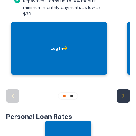
Repayment terms up to 144 months;
minimum monthly payments as low as
$30
Log In
Personal Loan Rates