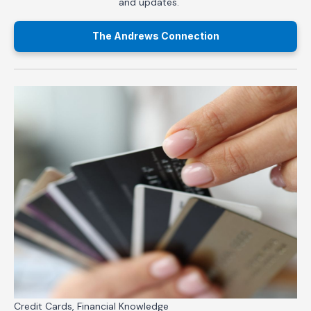
and updates.
The Andrews Connection
Credit Cards, Financial Knowledge