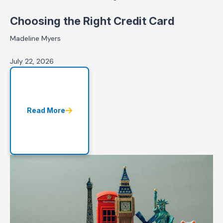
Choosing the Right Credit Card
Madeline Myers
July 22, 2026
Read More