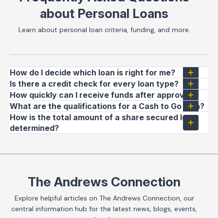
about Personal Loans
Learn about personal loan criteria, funding, and more.
How do I decide which loan is right for me?
Is there a credit check for every loan type?
How quickly can I receive funds after approval?
What are the qualifications for a Cash to Go loan?
How is the total amount of a share secured loan
determined?
The Andrews Connection
Explore helpful articles on The Andrews Connection, our
central information hub for the latest news, blogs, events,