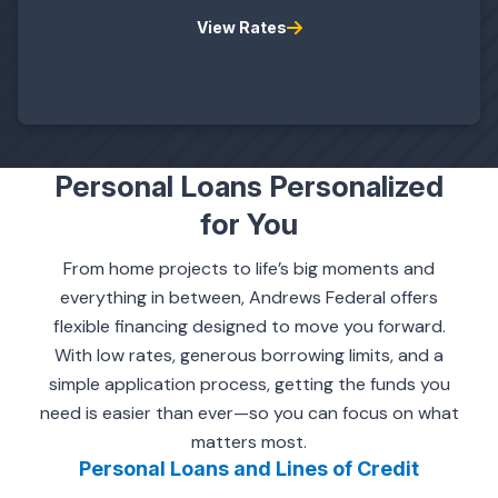
View Rates
Personal Loans Personalized
for You
From home projects to life’s big moments and
everything in between, Andrews Federal offers
flexible financing designed to move you forward.
With low rates, generous borrowing limits, and a
simple application process, getting the funds you
need is easier than ever—so you can focus on what
matters most.
Personal Loans and Lines of Credit