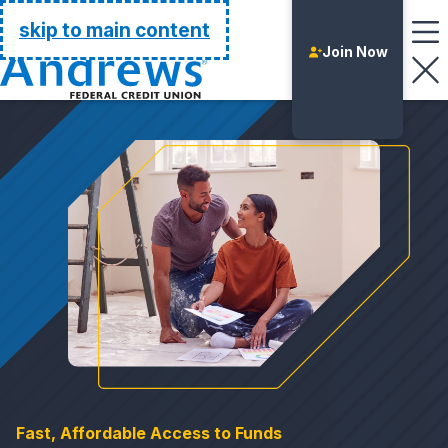
Go Home
skip to main content
Join Now
Login
Fast, Affordable Access to Funds