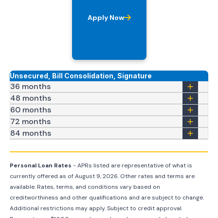
Apply Now
Unsecured, Bill Consolidation, Signature
36 months
48 months
60 months
72 months
84 months
Personal Loan Rates
- APRs listed are representative of what is
currently offered as of
August 9, 2026
. Other rates and terms are
available. Rates, terms, and conditions vary based on
creditworthiness and other qualifications and are subject to change.
Additional restrictions may apply. Subject to credit approval.