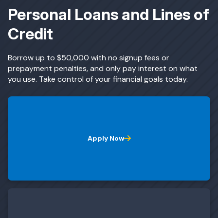
Personal Loans and Lines of
Credit
ing & Savings
Borrow up to $50,000 with no signup fees or
prepayment penalties, and only pay interest on what
you use. Take control of your financial goals today.
t Cards
l Banking
Apply Now
rces