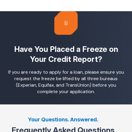
Have You Placed a Freeze on
Your Credit Report?
If you are ready to apply for a loan, please ensure you
request the freeze be lifted by all three bureaus
(Experian, Equifax, and TransUnion) before you
complete your application.
Your Questions. Answered.
Frequently Asked Questions