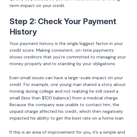
term impact on your credit.
Step 2: Check Your Payment
History
Your payment history is the single biggest factor in your
credit score. Making consistent, on-time payments
shows creditors that you’re committed to managing your
money properly and to standing by your obligations.
Even small issues can have a large-scale impact on your
credit. For example, one young man shared a story about
moving during college and not realizing he still owed a
small (less than $100 balance) from a medical charge.
Because the company was unable to contact him, the
unpaid charge affected his credit, which then negatively
impacted his ability to get the best rate on a home loan.
If this is an area of improvement for you, it’s a simple and