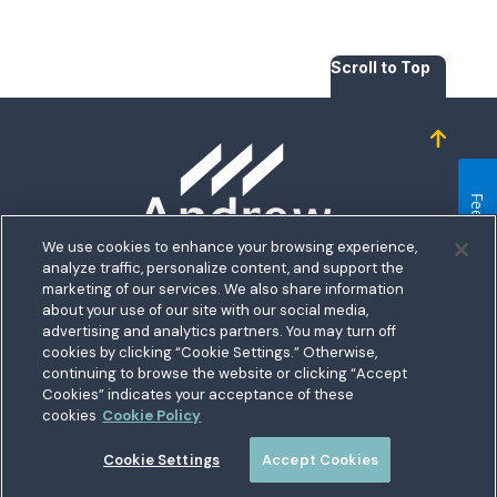
Scroll to Top
Homepage
Feedback
We use cookies to enhance your browsing experience,
analyze traffic, personalize content, and support the
5711 Allentown Road
marketing of our services. We also share information
about your use of our site with our social media,
Suitland, MD 20746
bership
advertising and analytics partners. You may turn off
Toll free:
1.800.487.5500
cookies by clicking “Cookie Settings.” Otherwise,
nect With Us
Outside US:
00800.487.56267
Routing:
255074111
continuing to browse the website or clicking “Accept
ations
Cookies” indicates your acceptance of these
Join a Credit Union That Serves You — Military and Civilian
tary Hub
cookies
Cookie Policy
Members Welcome
munity
es
Cookie Settings
Accept Cookies
 a Loan