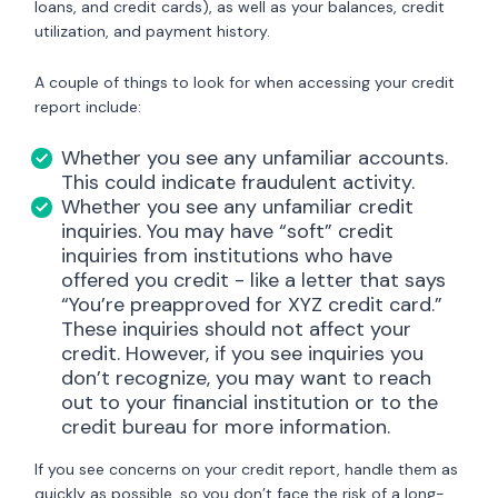
loans, and credit cards), as well as your balances, credit
utilization, and payment history.
A couple of things to look for when accessing your credit
report include:
Whether you see any unfamiliar accounts.
This could indicate fraudulent activity.
Whether you see any unfamiliar credit
inquiries. You may have “soft” credit
inquiries from institutions who have
offered you credit - like a letter that says
“You’re preapproved for XYZ credit card.”
These inquiries should not affect your
credit. However, if you see inquiries you
don’t recognize, you may want to reach
out to your financial institution or to the
credit bureau for more information.
If you see concerns on your credit report, handle them as
quickly as possible, so you don’t face the risk of a long-