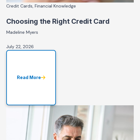
Credit Cards, Financial Knowledge
Choosing the Right Credit Card
Madeline Myers
July 22, 2026
Read More