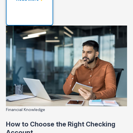
Financial Knowledge
How to Choose the Right Checking
Account