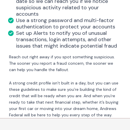
date so we can reach you if we notice
suspicious activity related to your
accounts
Use a strong password and multi-factor
authentication to protect your accounts
Set up Alerts to notify you of unusual
transactions, login attempts, and other
issues that might indicate potential fraud
Reach out right away if you spot something suspicious.
The sooner you report a fraud concern, the sooner we
can help you handle the fallout.
A strong credit profile isn’t built in a day, but you can use
these guidelines to make sure you’re building the kind of
credit that will be ready when you are. And when you’re
ready to take that next financial step, whether it’s buying
your first car or moving into your dream home, Andrews
Federal will be here to help you every step of the way.