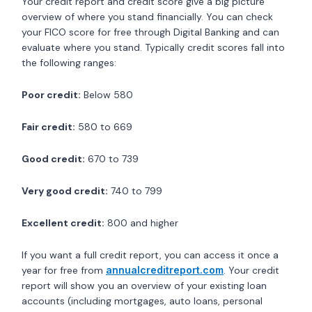
Your credit report and credit score give a big picture
overview of where you stand financially. You can check
your FICO score for free through Digital Banking and can
evaluate where you stand. Typically credit scores fall into
the following ranges:
Poor credit:
Below 580
Fair credit:
580 to 669
Good credit:
670 to 739
Very good credit:
740 to 799
Excellent credit:
800 and higher
If you want a full credit report, you can access it once a
year for free from
annualcreditreport.com
. Your credit
report will show you an overview of your existing loan
accounts (including mortgages, auto loans, personal