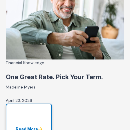
Financial Knowledge
One Great Rate. Pick Your Term.
Madeline Myers
April 23, 2026
Read More