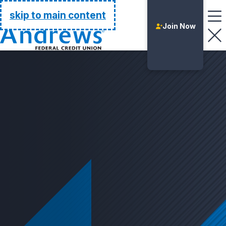
Go Home
skip to main content
Join Now
Login