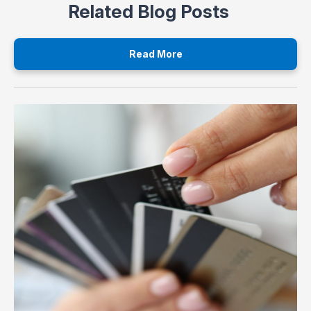
Related Blog Posts
Read More