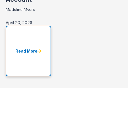
Madeline Myers
April 20, 2026
Read More