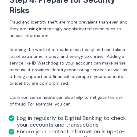
Risks
Fraud and identity theft are more prevalent than ever, and
they are using increasingly sophisticated techniques to
access information.
Undoing the work of a fraudster isn’t easy and can take a
lot of extra time, money, and energy to unravel. Adding a
service like ID Watchdog to your account can make sense,
because it provides identity monitoring services as well as
offering support and financial coverage if your accounts
or identity are compromised.
Common sense habits can also help to mitigate the risk
of fraud. For example, you can:
Log in regularly to Digital Banking to check
your accounts and transactions
Ensure your contact information is up-to-