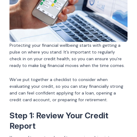
Protecting your financial wellbeing starts with getting a
pulse on where you stand. It’s important to regularly
check in on your credit health, so you can ensure you’re
ready to make big financial moves when the time comes.
We’ve put together a checklist to consider when
evaluating your credit, so you can stay financially strong
and can feel confident applying for a loan, opening a
credit card account, or preparing for retirement.
Step 1: Review Your Credit
Report