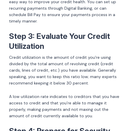
easy way to improve your credit health. You can set up
recurring payments through Digital Banking, or can
schedule Bill Pay to ensure your payments process in a
timely manner.
Step 3: Evaluate Your Credit
Utilization
Credit utilization is the amount of credit you're using
divided by the total amount of revolving credit (credit
cards, lines of credit, etc.) you have available. Generally
speaking, you want to keep this ratio low; many experts
recommend keeping it below 30 percent.
A low utilization rate indicates to creditors that you have
access to credit and that you’re able to manage it
properly, making payments and not maxing out the
amount of credit currently available to you.
Step 4: Prepare for Security