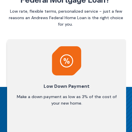
Low rate, flexible terms, personalized service - just a few
reasons an Andrews Federal Home Loan is the right choice
for you.
Low Down Payment
Make a down payment as low as 3% of the cost of
your new home.