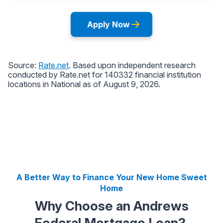
A Better Way to Finance Your New Home Sweet
Home
Why Choose an Andrews
Federal Mortgage Loan?