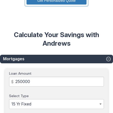
Calculate Your Savings with
Andrews