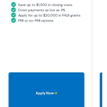
Save up to $1,500 in closing costs
Down payments as low as 3%
Apply for up to $20,000 in FHLB grants
PMI or no-PMI options
Apply Now