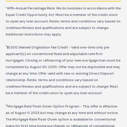
*APR=Annual Percentage Rate. We do business in accordance with the
Equal Credit Opportunity Act. Must be a member of the credit union
to open any loan account. Rates, terms and conditions vary based on
creditworthiness and qualifications and are subject to change.
Additional restrictions may apply.
1
$1,500 Waived Origination Fee Credit - Valid one-time only per
applicant(s) on conventional fixed and adjustable rate first
mortgages. Closing or refinancing of your new mortgage loan must be
completed by August 30, 2025. Offer may not be duplicated and may
change at any time. Offer valid with new or existing Direct Deposit
relationship. Rates, terms and conditions vary based on
creditworthiness and qualifications and are subject to change. Must
be a member of the credit union to open any loan account.
2
Mortgage Rate Float-Down Option Program - This offer is effective
as of August 11, 2023 but may change at any time and without notice.
The Mortgage Rate Float-Down option is available for conventional
loans for first time home purchases, or refinances of conventional