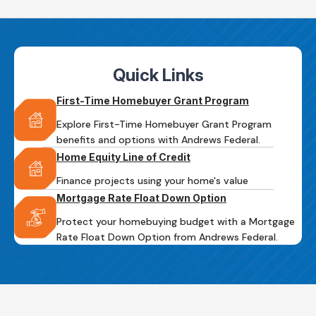
Quick Links
First-Time Homebuyer Grant Program
Explore First-Time Homebuyer Grant Program
benefits and options with Andrews Federal.
Home Equity Line of Credit
Finance projects using your home's value
Mortgage Rate Float Down Option
Protect your homebuying budget with a Mortgage
Rate Float Down Option from Andrews Federal.