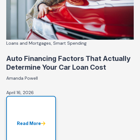
Loans and Mortgages, Smart Spending
Auto Financing Factors That Actually
Determine Your Car Loan Cost
Amanda Powell
April 16, 2026
Read More