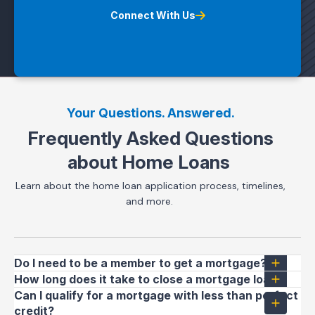
Connect With Us
Your Questions. Answered.
Frequently Asked Questions
about Home Loans
Learn about the home loan application process, timelines,
and more.
Do I need to be a member to get a mortgage?
How long does it take to close a mortgage loan?
Can I qualify for a mortgage with less than perfect
credit?