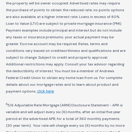
the property will be owner occupied. Advertised rates may require
the purchase of points to obtain the reduced rate; no points options
are also available, at a higher interest rate. Loans in excess of 80%
Loan to Value (LTV) are subject to private mortgage insurance (PMI).
Payment examples include principal and interest but do not include
any taxes or insurance premiums; your actual payment may be
greater. Escrow account may be required. Rates, terms and
conditions vary based on creditworthiness and qualifications and are
subject to change. Subject to credit and property approval.
Additional restrictions may apply. Consult your tax advisor regarding
the deductibility of interest. You must be a member of Andrews
Federal Credit Union to obtain any home loan from us. For complete
details about our mortgage rates and to learn about product and
payment options,
click here
.
6
5/6 Adjustable Rate Mortgage (ARM) Disclosure Statement - APR is
variable and will adjust every six (6) months, after an initial five year
period at the advertised APR, for a total of 360 monthly payments
(30 year term). Your rate will change every six (6) months by no more