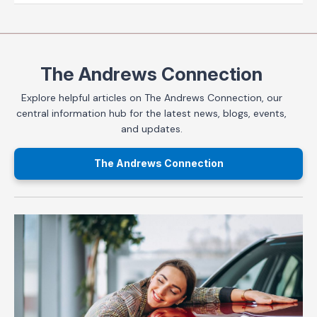
The Andrews Connection
Explore helpful articles on The Andrews Connection, our
central information hub for the latest news, blogs, events,
and updates.
The Andrews Connection