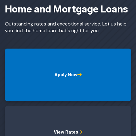
Home and Mortgage Loans
ing & Savings
Outstanding rates and exceptional service. Let us help
you find the home loan that's right for you.
t Cards
Apply Now
l Banking
rces
View Rates