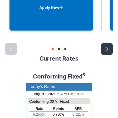
Apply Now
Current Rates
5
Conforming Fixed