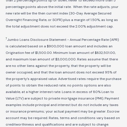
than 2 percentage points up or down, never to exceed more than 5
percentage points above the initial rate. When the rate adjusts, your
new rate will be the then current index (30-Day Average Secured
Overnight Financing Rate, or SOFR) plus a margin of 1.50%, as long as
the total adjustment does not exceed the 2.00% adjustment cap.
7
Jumbo Loans Disclosure Statement - Annual Percentage Rate (APR)
is calculated based on a $900,000 loan amount and includes an
Origination fee of $1,500.00. Minimum loan amount of $
832,501
.00,
and maximum loan amount of $3,000,000. Rates assume that there
are no other liens against the property, that the property will be
owner occupied, and that the loan amount does not exceed 95% of
the property’s appraised value. Advertised rates require the purchase
of points to obtain the reduced rate; no points options are also
available, at a higher interest rate. Loans in excess of 80% Loan to
Value (LTV) are subject to private mortgage insurance (PMI). Payment
examples include principal and interest but do not include any taxes
or insurance premiums; your actual payment may be greater. Escrow
account may be required. Rates, terms and conditions vary based on
creditworthiness and qualifications and are subject to change.