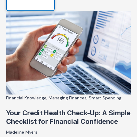
Financial Knowledge, Managing Finances, Smart Spending
Your Credit Health Check-Up: A Simple
Checklist for Financial Confidence
Madeline Myers