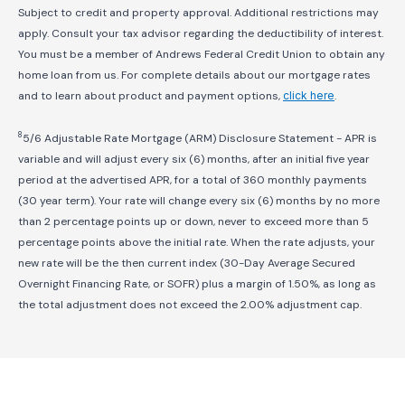
Subject to credit and property approval. Additional restrictions may
apply. Consult your tax advisor regarding the deductibility of interest.
You must be a member of Andrews Federal Credit Union to obtain any
home loan from us. For complete details about our mortgage rates
and to learn about product and payment options,
click here
.
8
5/6 Adjustable Rate Mortgage (ARM) Disclosure Statement - APR is
variable and will adjust every six (6) months, after an initial five year
period at the advertised APR, for a total of 360 monthly payments
(30 year term). Your rate will change every six (6) months by no more
than 2 percentage points up or down, never to exceed more than 5
percentage points above the initial rate. When the rate adjusts, your
new rate will be the then current index (30-Day Average Secured
Overnight Financing Rate, or SOFR) plus a margin of 1.50%, as long as
the total adjustment does not exceed the 2.00% adjustment cap.