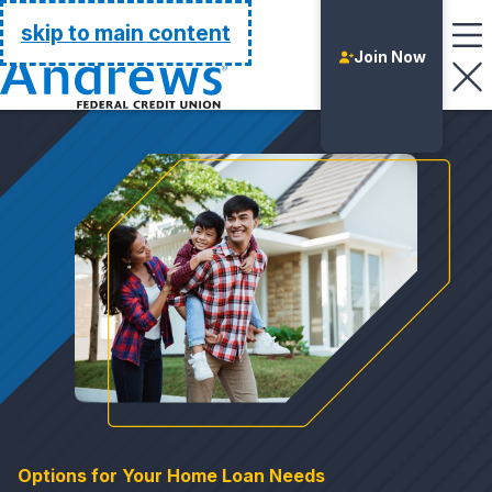
Go Home
skip to main content
Join Now
Login
Options for Your Home Loan Needs