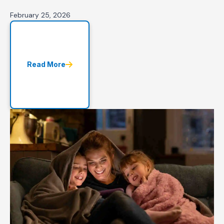
February 25, 2026
Read More