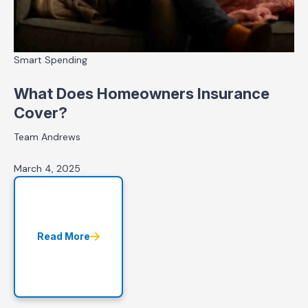
Smart Spending
What Does Homeowners Insurance
Cover?
Team Andrews
March 4, 2025
Read More