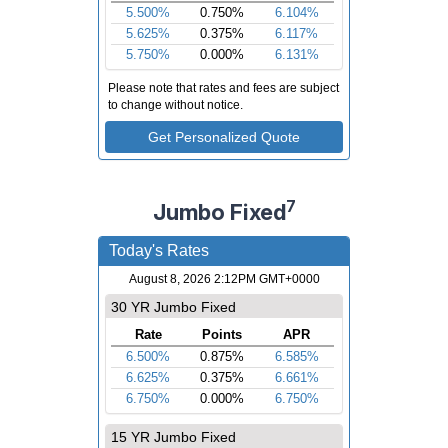
7
Jumbo Fixed