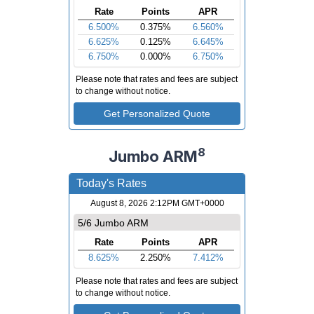
8
Jumbo ARM