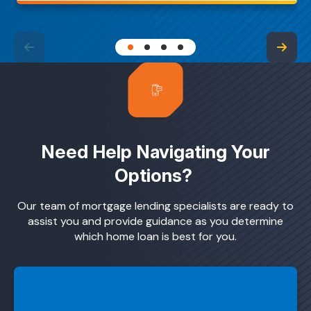
Need Help Navigating Your
Options?
Our team of mortgage lending specialists are ready to
assist you and provide guidance as you determine
which home loan is best for you.