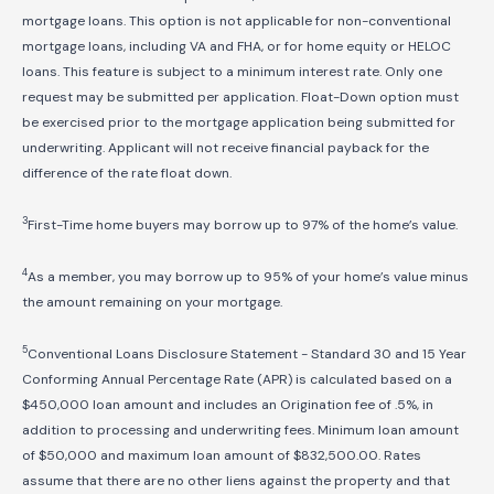
mortgage loans. This option is not applicable for non-conventional
mortgage loans, including VA and FHA, or for home equity or HELOC
loans. This feature is subject to a minimum interest rate. Only one
request may be submitted per application. Float-Down option must
be exercised prior to the mortgage application being submitted for
underwriting. Applicant will not receive financial payback for the
difference of the rate float down.
3
First-Time home buyers may borrow up to 97% of the home’s value.
4
As a member, you may borrow up to 95% of your home’s value minus
the amount remaining on your mortgage.
5
Conventional Loans Disclosure Statement - Standard 30 and 15 Year
Conforming Annual Percentage Rate (APR) is calculated based on a
$450,000 loan amount and includes an Origination fee of .5%, in
addition to processing and underwriting fees. Minimum loan amount
of $50,000 and maximum loan amount of $
832,500
.00. Rates
assume that there are no other liens against the property and that