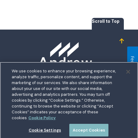
Scroll to Top
Homepage
Feedback
We use cookies to enhance your browsing experience,
analyze traffic, personalize content, and support the
5711 Allentown Road
marketing of our services. We also share information
about your use of our site with our social media,
Suitland, MD 20746
bership
advertising and analytics partners. You may turn off
Toll free:
1.800.487.5500
cookies by clicking “Cookie Settings.” Otherwise,
nect With Us
Outside US:
00800.487.56267
Routing:
255074111
continuing to browse the website or clicking “Accept
ations
Cookies” indicates your acceptance of these
Join a Credit Union That Serves You — Military and Civilian
tary Hub
cookies
Cookie Policy
Members Welcome
munity
es
Cookie Settings
Accept Cookies
 a Loan