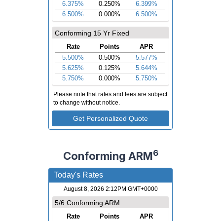
6
Conforming ARM