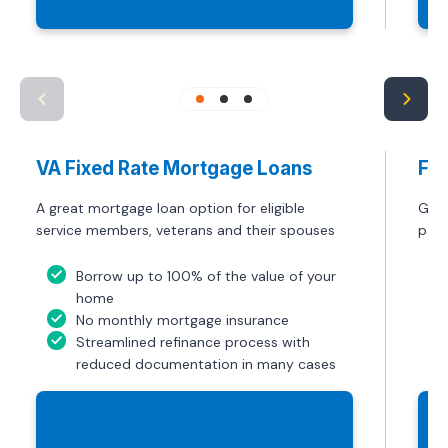
VA Fixed Rate Mortgage Loans
FHA
A great mortgage loan option for eligible
Get 
service members, veterans and their spouses
paym
Borrow up to 100% of the value of your
home
No monthly mortgage insurance
Streamlined refinance process with
reduced documentation in many cases