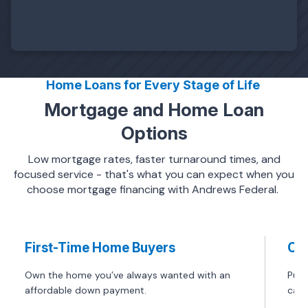
Home Loans for Every Stage of Life
Mortgage and Home Loan
Options
Low mortgage rates, faster turnaround times, and
focused service - that's what you can expect when you
choose mortgage financing with Andrews Federal.
First-Time Home Buyers
Co
Own the home you’ve always wanted with an
Purc
affordable down payment.
can 