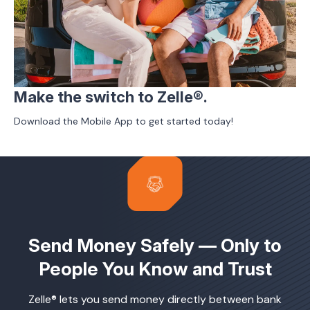
Make the switch to Zelle®.
Download the Mobile App to get started today!
Send Money Safely — Only to
People You Know and Trust
Zelle® lets you send money directly between bank