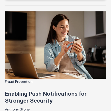
Fraud Prevention
Enabling Push Notifications for
Stronger Security
Anthony Stone