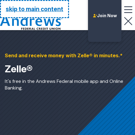
Go Home
skip to main content
Join Now
Send and receive money with Zelle® in minutes.*
Zelle®
It's free in the Andrews Federal mobile app and Online
Banking.
Login