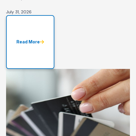
July 31, 2026
Read More