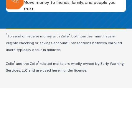
Move money to friends, family, and people you
trust
*
®
To send or receive money with Zelle
, both parties must have an
eligible checking or savings account. Transactions between enrolled
users typically occur in minutes.
®
®
Zelle
and the Zelle
related marks are wholly owned by Early Warning
Services, LLC and are used herein under license.