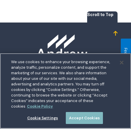
Scroll to Top
Homepage
Feedback
We use cookies to enhance your browsing experience,
analyze traffic, personalize content, and support the
5711 Allentown Road
marketing of our services. We also share information
about your use of our site with our social media,
Suitland, MD 20746
bership
advertising and analytics partners. You may turn off
Toll free:
1.800.487.5500
cookies by clicking “Cookie Settings.” Otherwise,
nect With Us
Outside US:
00800.487.56267
Routing:
255074111
continuing to browse the website or clicking “Accept
ations
Cookies” indicates your acceptance of these
Join a Credit Union That Serves You — Military and Civilian
tary Hub
cookies
Cookie Policy
Members Welcome
munity
es
Cookie Settings
Accept Cookies
 a Loan