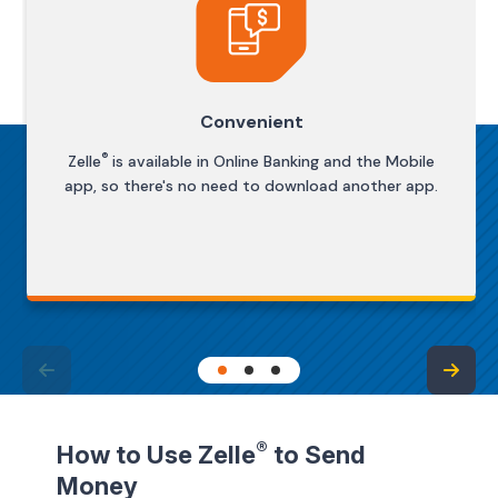
Convenient
®
Zelle
is available in Online Banking and the Mobile
app, so there's no need to download another app.
®
How to Use Zelle
to Send
Money