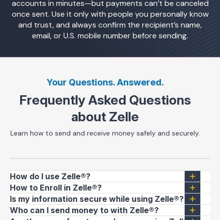
accounts in minutes—but payments can’t be canceled
once sent. Use it only with people you personally know
and trust, and always confirm the recipient’s name,
email, or U.S. mobile number before sending.
Your Questions. Answered.
Frequently Asked Questions
about Zelle
Learn how to send and receive money safely and securely.
How do I use Zelle®?
How to Enroll in Zelle®?
Is my information secure while using Zelle®?
Who can I send money to with Zelle®?