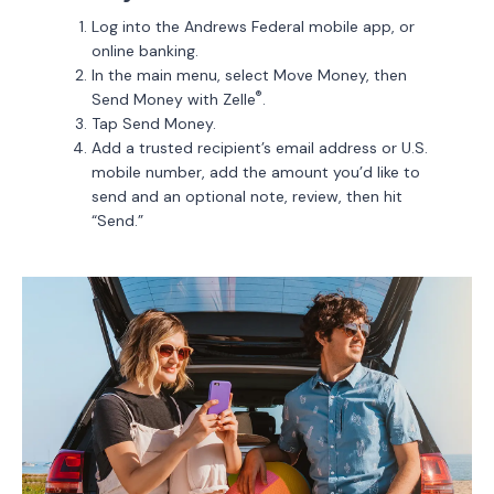
Log into the Andrews Federal mobile app, or
online banking.
In the main menu, select Move Money, then
®
Send Money with Zelle
.
Tap Send Money.
Add a trusted recipient’s email address or U.S.
mobile number, add the amount you’d like to
send and an optional note, review, then hit
“Send.”