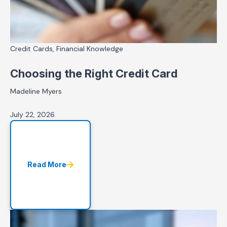
Credit Cards, Financial Knowledge
Choosing the Right Credit Card
Madeline Myers
July 22, 2026
Read More