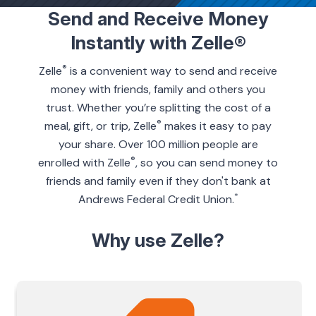
Send and Receive Money
Instantly with Zelle®
ing & Savings
®
Zelle
is a convenient way to send and receive
money with friends, family and others you
trust. Whether you’re splitting the cost of a
®
meal, gift, or trip, Zelle
makes it easy to pay
t Cards
your share. Over 100 million people are
®
enrolled with Zelle
, so you can send money to
l Banking
friends and family even if they don't bank at
*
Andrews Federal Credit Union.
rces
Why use Zelle?