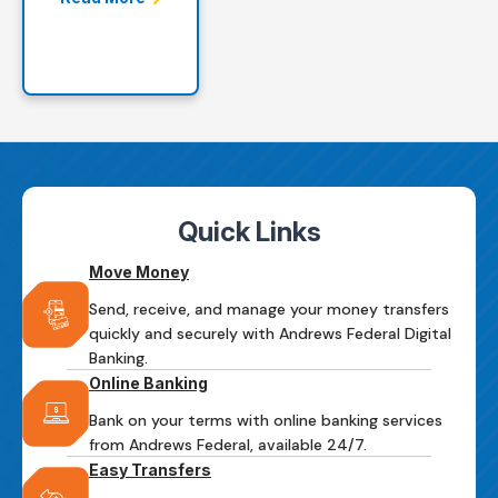
Quick Links
Move Money
Send, receive, and manage your money transfers
quickly and securely with Andrews Federal Digital
Banking.
Online Banking
Bank on your terms with online banking services
from Andrews Federal, available 24/7.
Easy Transfers