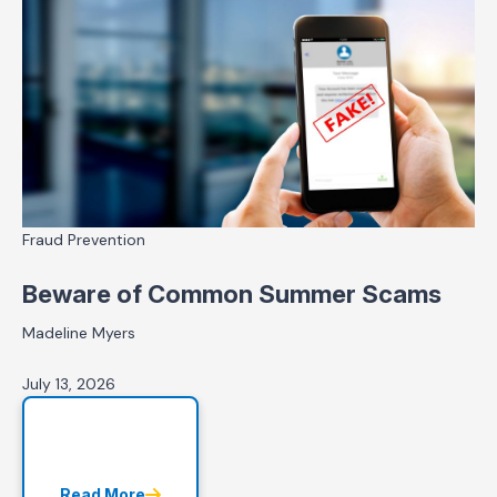
Fraud Prevention
Beware of Common Summer Scams
Madeline Myers
July 13, 2026
Read More