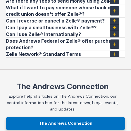
Are there any fees to send money using Zelle®?
What if I want to pay someone whose bank or
credit union doesn't offer Zelle®?
Can I reverse or cancel a Zelle® payment?
Can I pay a small business with Zelle®?
Can I use Zelle® internationally?
Does Andrews Federal or Zelle® offer purchase
protection?
Zelle Network® Standard Terms
The Andrews Connection
Explore helpful articles on The Andrews Connection, our
central information hub for the latest news, blogs, events,
and updates.
The Andrews Connection