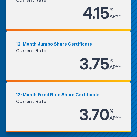
4.15
%
APY*
12-Month Jumbo Share Certificate
Current Rate
3.75
%
APY*
12-Month Fixed Rate Share Certificate
Current Rate
3.70
%
APY*