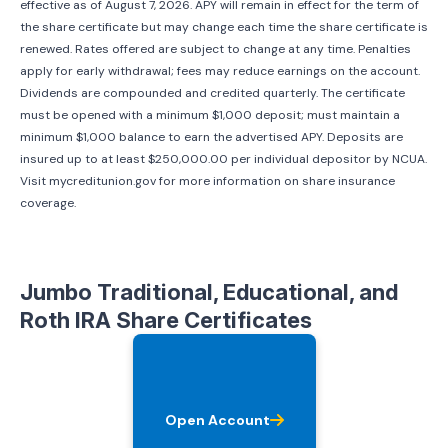
effective as of
August 7, 2026
. APY will remain in effect for the term of
the share certificate but may change each time the share certificate is
renewed. Rates offered are subject to change at any time. Penalties
apply for early withdrawal; fees may reduce earnings on the account.
Dividends are compounded and credited quarterly. The certificate
must be opened with a minimum $1,000 deposit; must maintain a
minimum $1,000 balance to earn the advertised APY. Deposits are
insured up to at least $250,000.00 per individual depositor by NCUA.
Visit mycreditunion.gov for more information on share insurance
coverage.
Jumbo Traditional, Educational, and
Roth IRA Share Certificates
Open Account