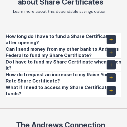
about Share Certificates
Learn more about this dependable savings option.
How long do I have to fund a Share Certificate
after opening?
Can I send money from my other bank to Andrews
Federal to fund my Share Certificate?
Do I have to fund my Share Certificate when I open
it?
How do I request an increase to my Raise Your
Rate Share Certificate?
What if I need to access my Share Certificate
funds?
The Andrews Connection