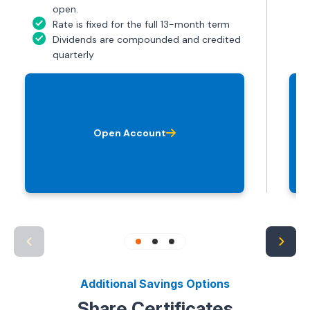
open.
Rate is fixed for the full 13-month term
Dividends are compounded and credited
quarterly
Open Account
Additional Savings Options
Share Certificates