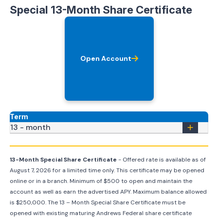
Special 13-Month Share Certificate
Open Account
Term
13 - month
13-Month Special Share Certificate
- Offered rate is available as of
August 7, 2026
for a limited time only. This certificate may be opened
online or in a branch. Minimum of $500 to open and maintain the
account as well as earn the advertised APY. Maximum balance allowed
is $250,000. The 13 – Month Special Share Certificate must be
opened with existing maturing Andrews Federal share certificate