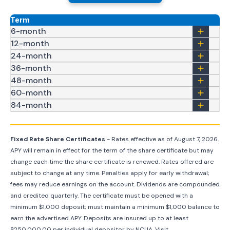
Term
6-month
12-month
24-month
36-month
48-month
60-month
84-month
Fixed Rate Share Certificates
- Rates effective as of
August 7, 2026
.
APY will remain in effect for the term of the share certificate but may
change each time the share certificate is renewed. Rates offered are
subject to change at any time. Penalties apply for early withdrawal;
fees may reduce earnings on the account. Dividends are compounded
and credited quarterly. The certificate must be opened with a
minimum $1,000 deposit; must maintain a minimum $1,000 balance to
earn the advertised APY. Deposits are insured up to at least
$250,000.00 per individual depositor by NCUA. Visit