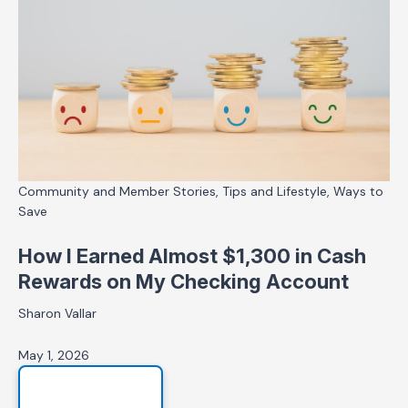
Community and Member Stories, Tips and Lifestyle, Ways to
Save
How I Earned Almost $1,300 in Cash
Rewards on My Checking Account
Sharon Vallar
May 1, 2026