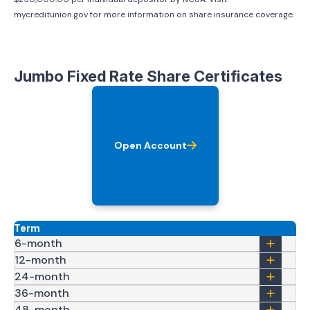
mycreditunion.gov for more information on share insurance coverage.
Jumbo Fixed Rate Share Certificates
Open Account
Term
6-month
12-month
24-month
36-month
48-month