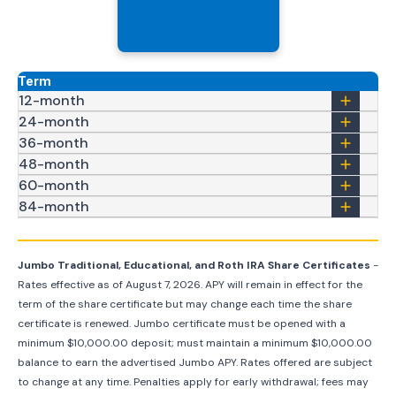
Term
12-month
24-month
36-month
48-month
60-month
84-month
Jumbo Traditional, Educational, and Roth IRA Share Certificates
-
Rates effective as of
August 7, 2026
. APY will remain in effect for the
term of the share certificate but may change each time the share
certificate is renewed. Jumbo certificate must be opened with a
minimum $10,000.00 deposit; must maintain a minimum $10,000.00
balance to earn the advertised Jumbo APY. Rates offered are subject
to change at any time. Penalties apply for early withdrawal; fees may