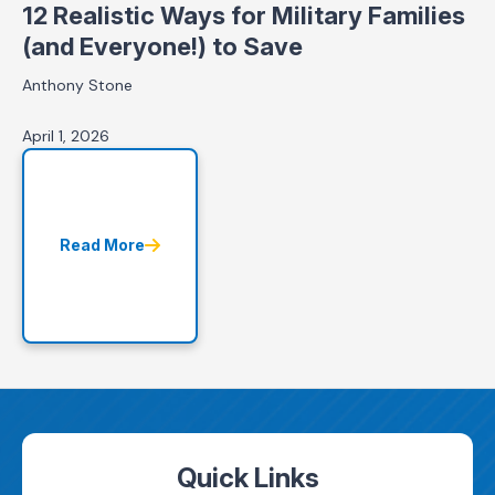
12 Realistic Ways for Military Families
(and Everyone!) to Save
Anthony Stone
April 1, 2026
Read More
Quick Links