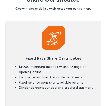
Growth and stability with rates you can rely on.
Fixed Rate Share Certificates
$1,000 minimum balance within 10 days of
opening online
Flexible terms from 6 months to 7 years
Fixed rate for consistent, reliable returns
Dividends compounded and credited quarterly