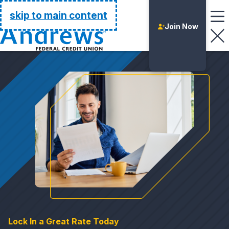
Go Home
skip to main content
Join Now
Login
Lock In a Great Rate Today