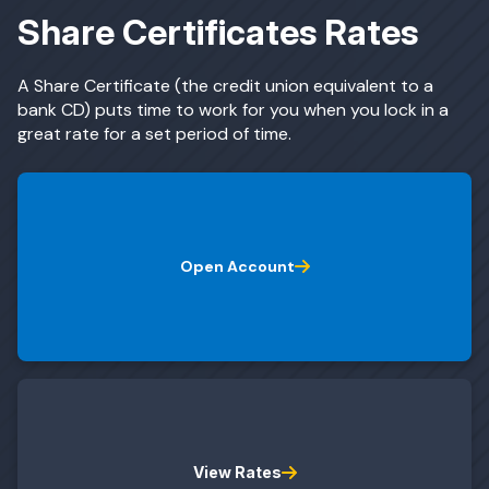
Share Certificates Rates
ing & Savings
A Share Certificate (the credit union equivalent to a
bank CD) puts time to work for you when you lock in a
great rate for a set period of time.
t Cards
Open Account
l Banking
rces
View Rates