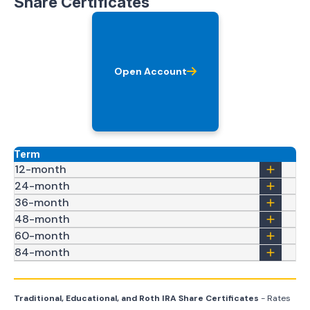
Share Certificates
Open Account
Term
12-month
24-month
36-month
48-month
60-month
84-month
Traditional, Educational, and Roth IRA Share Certificates
- Rates