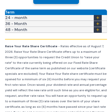
Term
24 - month
36 - Month
48 - Month
Raise Your Rate Share Certificate
- Rates effective as of
August 7,
2026
. Raise Your Rate Share Certificate offers up to a maximum of
three (3) opportunities to request the Credit Union to “raise your
rate” to the rate currently being offered on our Fixed Rate Share
Certificate of the same term as published on our website (certificate
specials are excluded). Your Raise Your Rate share certificate must be
opened for a minimum of six (6) months before you may request your
first rate raise. Once raised, your dividend rate and annual percentage
yield will reflect the new rate until such time as you are eligible for, and
request, another rate raise. You will have an opportunity to request up
to a maximum of three (3) rate raises over the term of your share
certificate, as long as six (6) months have passed since your last rate