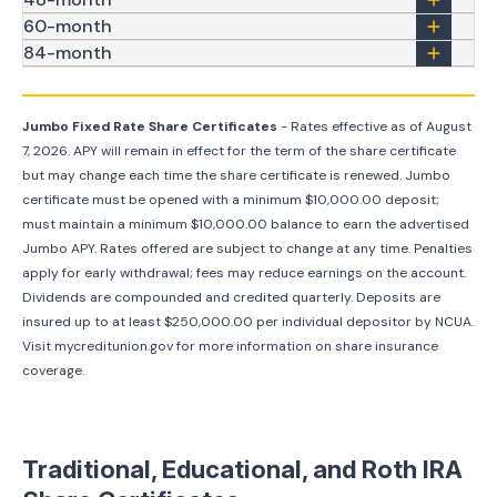
60-month
84-month
Jumbo Fixed Rate Share Certificates
- Rates effective as of
August
7, 2026
. APY will remain in effect for the term of the share certificate
but may change each time the share certificate is renewed. Jumbo
certificate must be opened with a minimum $10,000.00 deposit;
must maintain a minimum $10,000.00 balance to earn the advertised
Jumbo APY. Rates offered are subject to change at any time. Penalties
apply for early withdrawal; fees may reduce earnings on the account.
Dividends are compounded and credited quarterly. Deposits are
insured up to at least $250,000.00 per individual depositor by NCUA.
Visit mycreditunion.gov for more information on share insurance
coverage.
Traditional, Educational, and Roth IRA