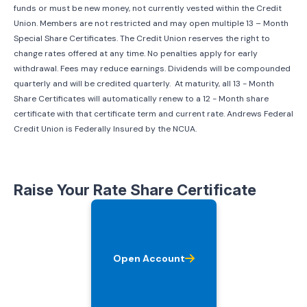
funds or must be new money, not currently vested within the Credit
Union. Members are not restricted and may open multiple 13 – Month
Special Share Certificates. The Credit Union reserves the right to
change rates offered at any time. No penalties apply for early
withdrawal. Fees may reduce earnings. Dividends will be compounded
quarterly and will be credited quarterly. At maturity, all 13 - Month
Share Certificates will automatically renew to a 12 - Month share
certificate with that certificate term and current rate. Andrews Federal
Credit Union is Federally Insured by the NCUA.
Raise Your Rate Share Certificate
Open Account