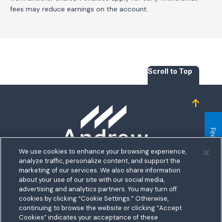
fees may reduce earnings on the account.
Scroll to Top
Homepage
Feedback
We use cookies to enhance your browsing experience,
analyze traffic, personalize content, and support the
5711 Allentown Road
marketing of our services. We also share information
about your use of our site with our social media,
Suitland, MD 20746
bership
advertising and analytics partners. You may turn off
Toll free:
1.800.487.5500
cookies by clicking “Cookie Settings.” Otherwise,
nect With Us
Outside US:
00800.487.56267
Routing:
255074111
continuing to browse the website or clicking “Accept
ations
Cookies” indicates your acceptance of these
Join a Credit Union That Serves You — Military and Civilian
tary Hub