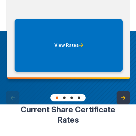
View Rates
Current Share Certificate
Rates