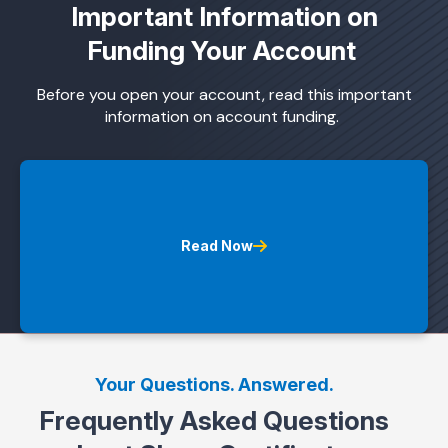
Important Information on
Funding Your Account
Before you open your account, read this important
information on account funding.
Read Now
Your Questions. Answered.
Frequently Asked Questions