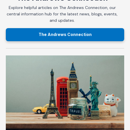
Explore helpful articles on The Andrews Connection, our
central information hub for the latest news, blogs, events,
and updates.
The Andrews Connection