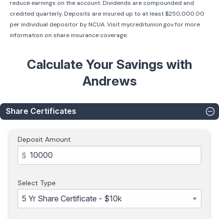
reduce earnings on the account. Dividends are compounded and
credited quarterly. Deposits are insured up to at least $250,000.00
per individual depositor by NCUA. Visit mycreditunion.gov for more
information on share insurance coverage.
Calculate Your Savings with
Andrews