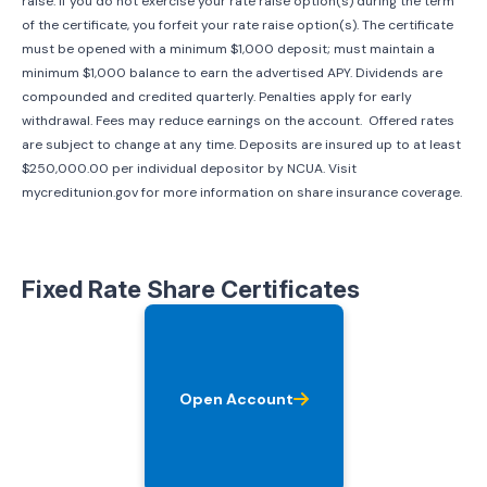
raise. If you do not exercise your rate raise option(s) during the term
of the certificate, you forfeit your rate raise option(s). The certificate
must be opened with a minimum $1,000 deposit; must maintain a
minimum $1,000 balance to earn the advertised APY. Dividends are
compounded and credited quarterly. Penalties apply for early
withdrawal. Fees may reduce earnings on the account. Offered rates
are subject to change at any time. Deposits are insured up to at least
$250,000.00 per individual depositor by NCUA. Visit
mycreditunion.gov for more information on share insurance coverage.
Fixed Rate Share Certificates
Open Account