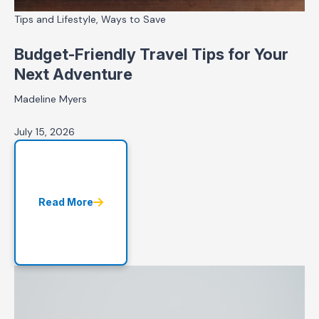
Tips and Lifestyle, Ways to Save
Budget-Friendly Travel Tips for Your
Next Adventure
Madeline Myers
July 15, 2026
Read More