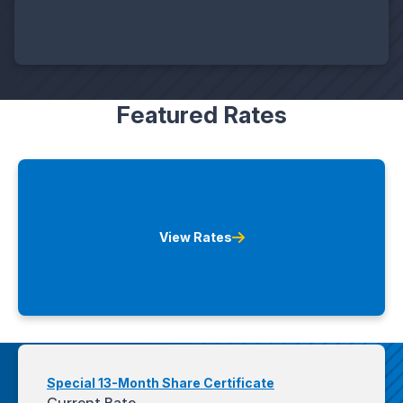
Featured Rates
View Rates
Special 13-Month Share Certificate
Current Rate