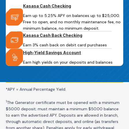
Kasasa Cash Checking
Earn up to 5.25% APY on balances up to $25,000.
Free to open, and no monthly maintenance fee, no
minimum balance, no minimum deposit.
Kasasa Cash Back Checking
Earn 3% cash back on debit card purchases
High-Yield Savings Account
Earn high yields on your deposits and balances
*APY = Annual Percentage Yield.
1
The Generator certificate must be opened with a minimum
$50.00 deposit; must maintain a minimum $50.00 balance
to earn the advertised APY. Deposits are allowed in branch,
through automatic direct deposits, and online (as transfers
from another share). Penalties apply for early withdrawal;