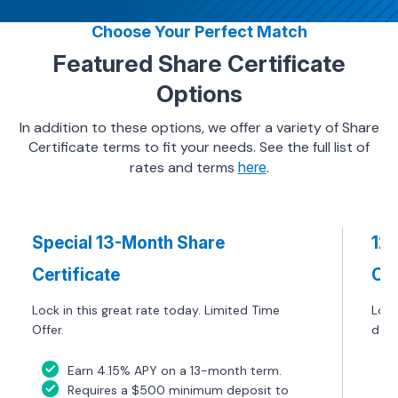
Choose Your Perfect Match
Featured Share Certificate
Options
In addition to these options, we offer a variety of Share
Certificate terms to fit your needs. See the full list of
rates and terms
here
.
Special 13-Month Share
12
Certificate
Cer
Lock in this great rate today. Limited Time
Lock
Offer.
defi
Earn 4.15% APY on a 13-month term.
Requires a $500 minimum deposit to