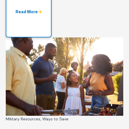
Read More
Military Resources, Ways to Save