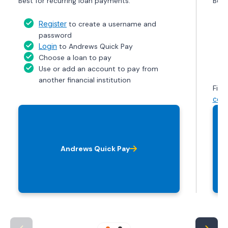
Best for recurring loan payments.
Best
Register
to create a username and
password
Login
to Andrews Quick Pay
Choose a loan to pay
Use or add an account to pay from
another financial institution
Find
cont
Andrews Quick Pay