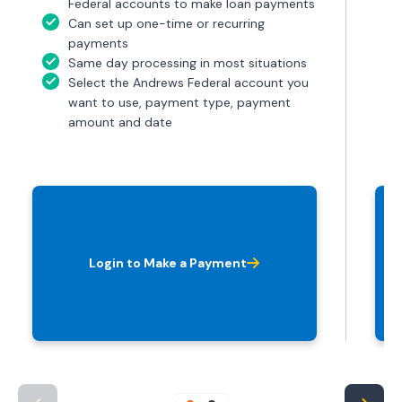
Federal accounts to make loan payments
Can set up one-time or recurring
payments
Same day processing in most situations
Select the Andrews Federal account you
want to use, payment type, payment
amount and date
Login to Make a Payment