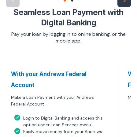
Seamless Loan Payment with
Digital Banking
Pay your loan by logging in to online banking, or the
mobile app.
With your Andrews Federal
Wit
Account
Fin
Make a Loan Payment with your Andrews
Make
Federal Account
Login to Digital Banking and access this
option under Loan Services menu
Easily move money from your Andrews