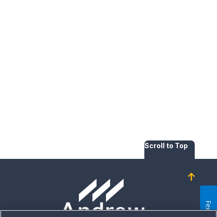
Scroll to Top
Homepage
Feedback