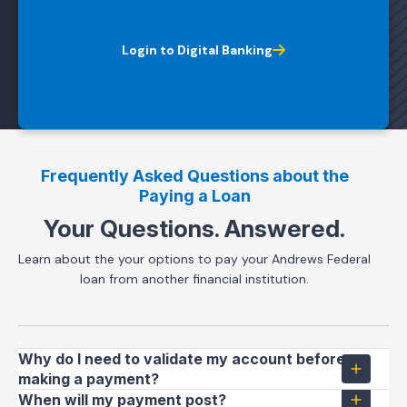
Login to Digital Banking
Frequently Asked Questions about the
Paying a Loan
Your Questions. Answered.
Learn about the your options to pay your Andrews Federal
loan from another financial institution.
Why do I need to validate my account before
making a payment?
When will my payment post?