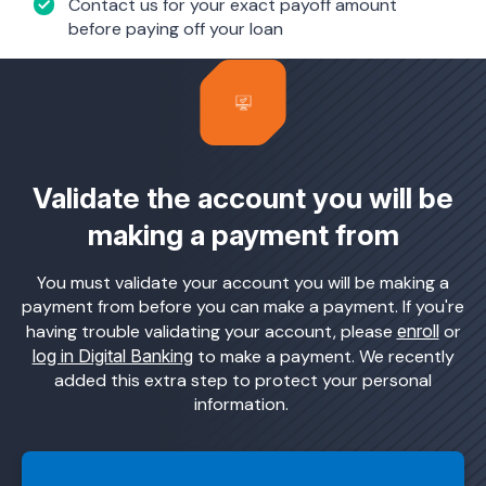
Contact us for your exact payoff amount
before paying off your loan
Validate the account you will be
making a payment from
You must validate your account you will be making a
payment from before you can make a payment. If you're
having trouble validating your account, please
enroll
or
log in Digital Banking
to make a payment. We recently
added this extra step to protect your personal
information.