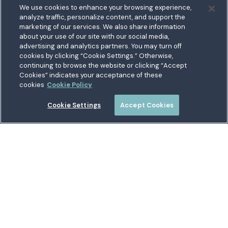
We use cookies to enhance your browsing experience,
analyze traffic, personalize content, and support the
5711 Allentown Road
marketing of our services. We also share information
about your use of our site with our social media,
Suitland, MD 20746
bership
advertising and analytics partners. You may turn off
Toll free:
1.800.487.5500
cookies by clicking “Cookie Settings.” Otherwise,
nect With Us
Outside US:
00800.487.56267
Routing:
255074111
continuing to browse the website or clicking “Accept
ations
Cookies” indicates your acceptance of these
Join a Credit Union That Serves You — Military and Civilian
tary Hub
cookies
Cookie Policy
Members Welcome
munity
es
Cookie Settings
Accept Cookies
 a Loan
Connect with Us
Locations