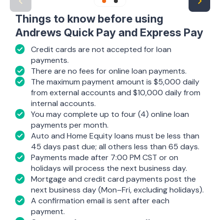
Things to know before using
Andrews Quick Pay and Express Pay
Credit cards are not accepted for loan
payments.
There are no fees for online loan payments.
The maximum payment amount is $5,000 daily
from external accounts and $10,000 daily from
internal accounts.
You may complete up to four (4) online loan
payments per month.
Auto and Home Equity loans must be less than
45 days past due; all others less than 65 days.
Payments made after 7:00 PM CST or on
holidays will process the next business day.
Mortgage and credit card payments post the
next business day (Mon–Fri, excluding holidays).
A confirmation email is sent after each
payment.