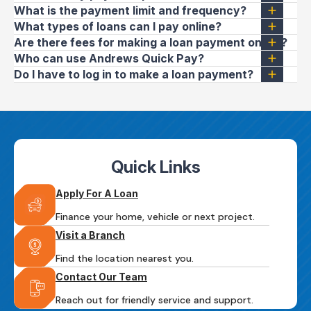
What is the payment limit and frequency?
What types of loans can I pay online?
Are there fees for making a loan payment online?
Who can use Andrews Quick Pay?
Do I have to log in to make a loan payment?
Quick Links
Apply For A Loan
Finance your home, vehicle or next project.
Visit a Branch
Find the location nearest you.
Contact Our Team
Reach out for friendly service and support.