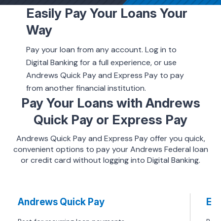
Easily Pay Your Loans Your
Way
ing & Savings
Pay your loan from any account. Log in to
Digital Banking for a full experience, or use
Andrews Quick Pay and Express Pay to pay
from another financial institution.
t Cards
Pay Your Loans with Andrews
Quick Pay or Express Pay
l Banking
Andrews Quick Pay and Express Pay offer you quick,
convenient options to pay your Andrews Federal loan
rces
or credit card without logging into Digital Banking.
Andrews Quick Pay
Exp