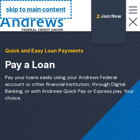
Go Home
skip to main content
Join Now
Quick and Easy Loan Payments
Pay a Loan
Pay your loans easily using your Andrews Federal
account or other financial institution, through Digital
Banking, or with Andrews Quick Pay or Express pay. Your
choice.
Login