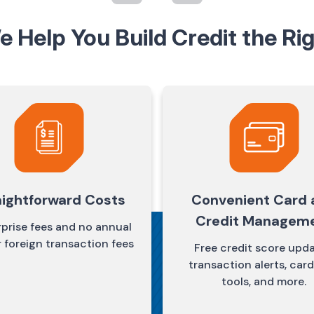
 Help You Build Credit the Ri
aightforward Costs
Convenient Card 
Credit Managem
prise fees and no annual
r foreign transaction fees
Free credit score upda
transaction alerts, card
tools, and more.