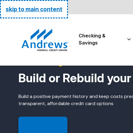
Routing:
255074111
skip to main content
Go Home
Checking &
Savings
Credit-Building Credit Cards
Build or Rebuild your
Build a positive payment history and keep costs pre
transparent, affordable credit card options