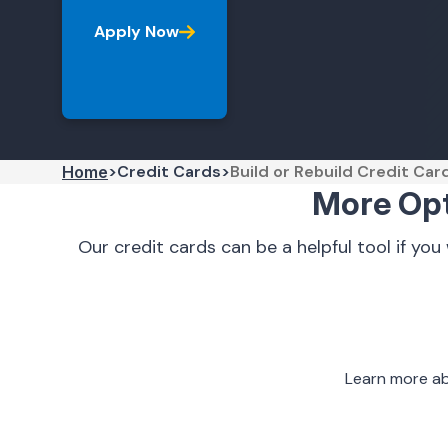
Apply Now
Credit Cards
Build or Rebuild Credit Car
Home
More Opti
Our credit cards can be a helpful tool if you
Learn more ab