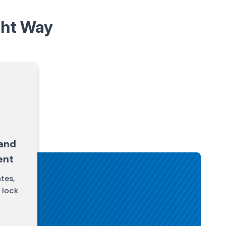
ght Way
and
ent
tes,
 lock