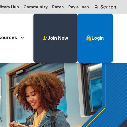
Search
litary Hub
Community
Rates
Pay a Loan
sources
Join Now
Login