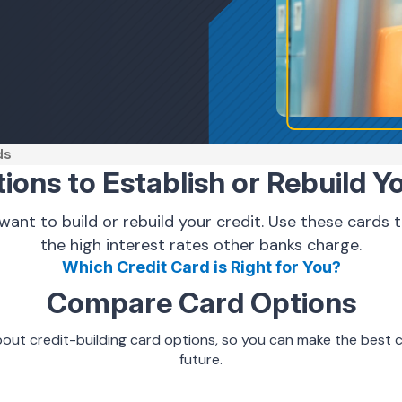
ds
ons to Establish or Rebuild Y
 want to build or rebuild your credit. Use these cards
the high interest rates other banks charge.
Which Credit Card is Right for You?
Compare Card Options
out credit-building card options
, so you can make the best c
future.