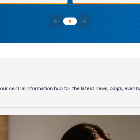
our central information hub for the latest news, blogs, events