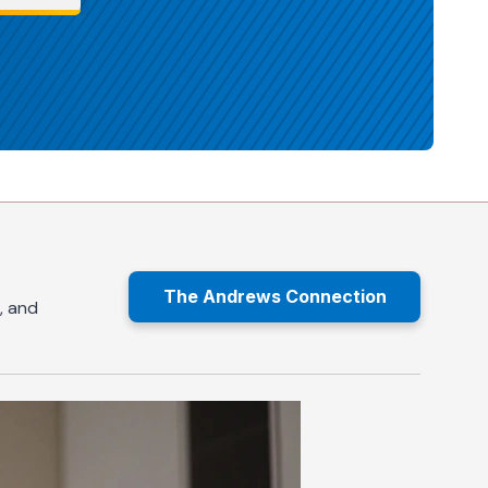
The Andrews Connection
, and