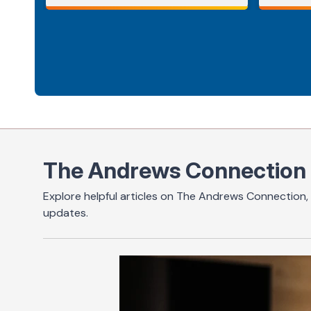
The Andrews Connection
Explore helpful articles on The Andrews Connection, 
updates.