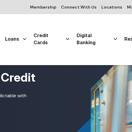
Membership
Connect With Us
Locations
Mi
Credit
Digital
Loans
Re
Cards
Banking
 Credit
dictable with