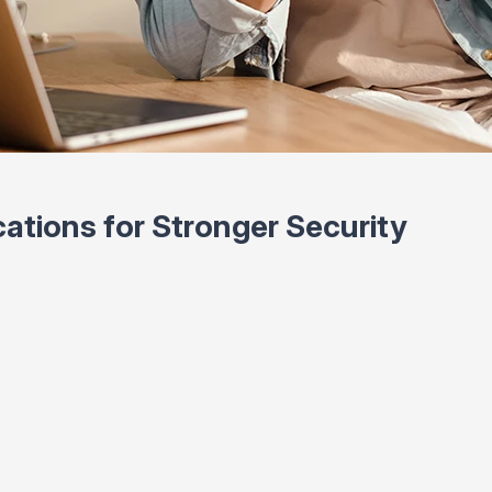
cations for Stronger Security