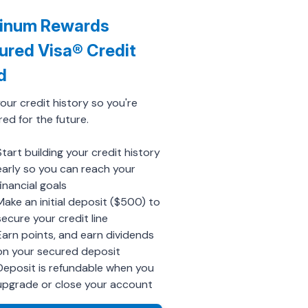
tinum Rewards
ured Visa® Credit
d
your credit history so you're
ed for the future.
Start building your credit history
early so you can reach your
financial goals
Make an initial deposit ($500) to
secure your credit line
Earn points, and earn dividends
on your secured deposit
Deposit is refundable when you
upgrade or close your account