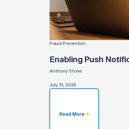
Fraud Prevention
Enabling Push Notifi
Anthony Stone
July 31, 2026
Read More