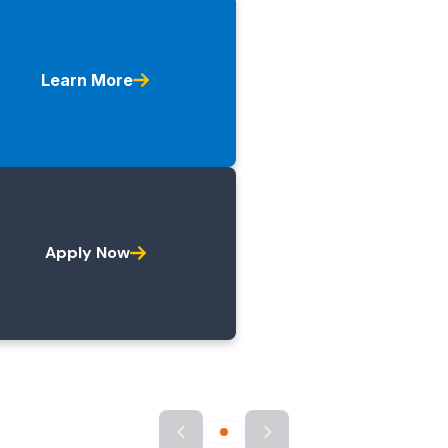
Learn More
Apply Now