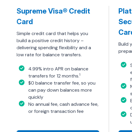
Supreme Visa® Credit
Pla
Card
Sec
Car
Simple credit card that helps you
build a positive credit history –
Build 
delivering spending flexibility and a
prepar
low rate for balance transfers.
4.99% intro APR on balance
1
transfers for 12 months.
$0 balance transfer fee, so you
can pay down balances more
quickly
No annual fee, cash advance fee,
or foreign transaction fee