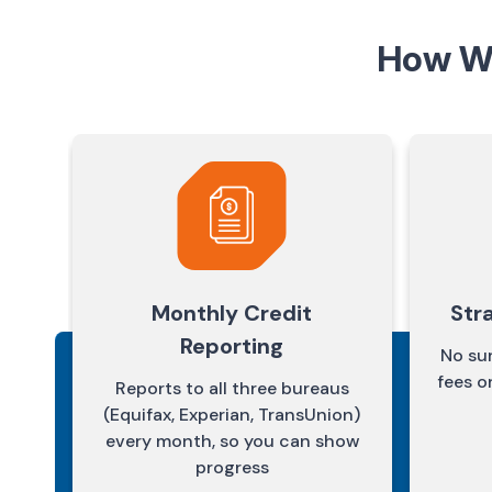
How We
Monthly Credit
Str
Reporting
No sur
fees o
Reports to all three bureaus
(Equifax, Experian, TransUnion)
every month, so you can show
progress