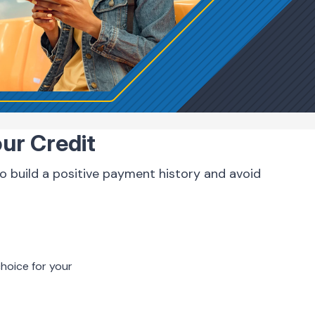
our Credit
 to build a positive payment history and avoid
hoice for your