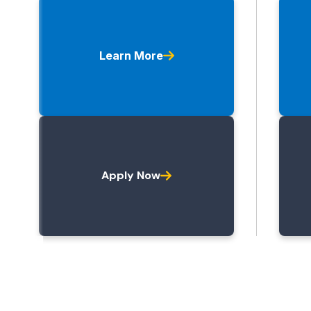
Learn More
Apply Now