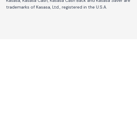
Kasasa, Kasasa Cash, Kasasa Cash Back and Kasasa Saver are
trademarks of Kasasa, Ltd., registered in the U.S.A.