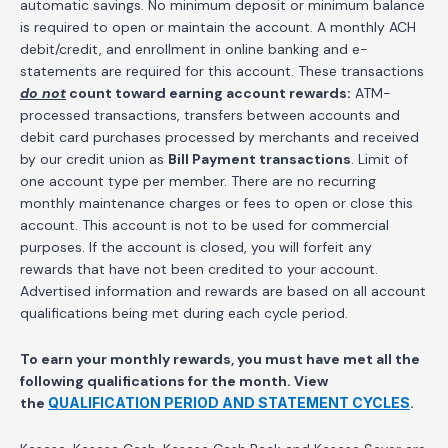
automatic savings. No minimum deposit or minimum balance
is required to open or maintain the account. A monthly ACH
debit/credit, and enrollment in online banking and e-
statements are required for this account. These transactions
do not
count toward earning account rewards:
ATM-
processed transactions, transfers between accounts and
debit card purchases processed by merchants and received
by our credit union as
Bill Payment transactions
. Limit of
one account type per member. There are no recurring
monthly maintenance charges or fees to open or close this
account. This account is not to be used for commercial
purposes. If the account is closed, you will forfeit any
rewards that have not been credited to your account.
Advertised information and rewards are based on all account
qualifications being met during each cycle period.
To earn your monthly rewards, you must have met all the
following qualifications for the month.
View
the
QUALIFICATION PERIOD AND STATEMENT CYCLES
.