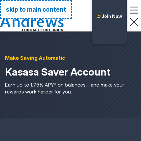
Go Home
skip to main content
Join Now
Make Saving Automatic
Kasasa Saver Account
Earn up to 1.75% APY* on balances - and make your
rewards work harder for you.
Login