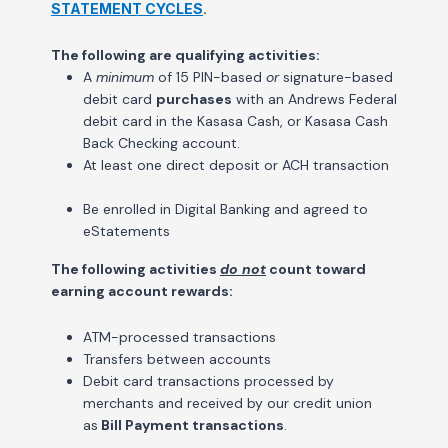
STATEMENT CYCLES
.
The following are qualifying activities:
A
minimum
of 15 PIN-based
or
signature-based
debit card
purchases
with an Andrews Federal
debit card in the Kasasa Cash, or Kasasa Cash
Back Checking account.
At least one direct deposit or ACH transaction
Be enrolled in Digital Banking and agreed to
eStatements
The following activities
do not
count toward
earning account rewards:
ATM-processed transactions
Transfers between accounts
Debit card transactions processed by
merchants and received by our credit union
as
Bill Payment transactions
.