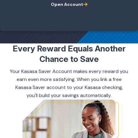
Open Account
ing & Savings
Every Reward Equals Another
Chance to Save
t Cards
Your Kasasa Saver Account makes every reward you
l Banking
earn even more satisfying. When you link a free
Kasasa Saver account to your Kasasa checking,
you'll build your savings automatically.
rces