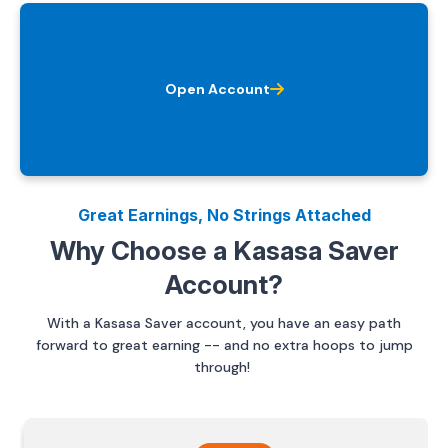
Open Account
Great Earnings, No Strings Attached
Why Choose a Kasasa Saver
Account?
With a Kasasa Saver account, you have an easy path
forward to great earning -- and no extra hoops to jump
through!