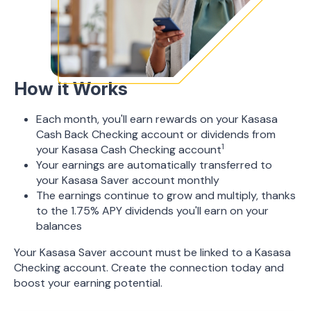
How it Works
Each month, you'll earn rewards on your Kasasa
Cash Back Checking account or dividends from
1
your Kasasa Cash Checking account
Your earnings are automatically transferred to
your Kasasa Saver account monthly
The earnings continue to grow and multiply, thanks
to the 1.75% APY dividends you'll earn on your
balances
Your Kasasa Saver account must be linked to a Kasasa
Checking account. Create the connection today and
boost your earning potential.