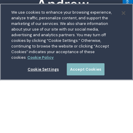
Feedback
We use cookies to enhance your browsing experience,
analyze traffic, personalize content, and support the
5711 Allentown Road
marketing of our services. We also share information
about your use of our site with our social media,
Suitland, MD 20746
bership
advertising and analytics partners. You may turn off
Toll free:
1.800.487.5500
cookies by clicking “Cookie Settings.” Otherwise,
nect With Us
Outside US:
00800.487.56267
Routing:
255074111
continuing to browse the website or clicking “Accept
ations
Cookies” indicates your acceptance of these
Join a Credit Union That Serves You — Military and Civilian
tary Hub
cookies
Cookie Policy
Members Welcome
munity
es
Cookie Settings
Accept Cookies
 a Loan
Connect with Us