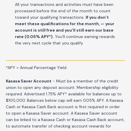
All your transactions and activities must have been
processed before the end of the month to count
toward your qualifying transactions.
If you don’t
meet these qualifications for the month, — your
account is still free and you’ll still earn our base
rate (0.05% APY*).
You’ll continue earning rewards
the very next cycle that you qualify.
*APY = Annual Percentage Yield.
Kasasa Saver Account
- Must be a member of the credit
union to open any deposit account. Membership eligibility
required. Advertised 1.75% APY* available for balances up to
$100,000. Balances below cap will earn 0.05% APY. A Kasasa
Cash or Kasasa Cash Back account is first required in order
to open a Kasasa Saver account. A Kasasa Saver account
can be linked to a Kasasa Cash or Kasasa Cash Back account,
to automate transfer of checking account rewards for