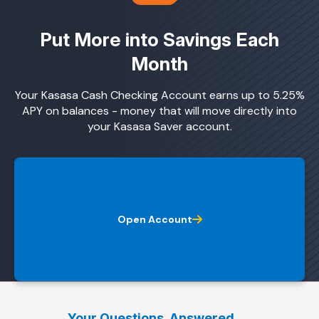
Put More into Savings Each
Month
Your Kasasa Cash Checking Account earns up to 5.25%
APY on balances - money that will move directly into
your Kasasa Saver account.
Open Account
Your Questions. Answered.