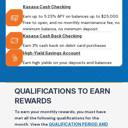
Kasasa Cash Checking
Earn up to 5.25% APY on balances up to $25,000.
Free to open, and no monthly maintenance fee, no
minimum balance, no minimum deposit.
Kasasa Cash Back Checking
Earn 3% cash back on debit card purchases
High-Yield Savings Account
Earn high yields on your deposits and balances
QUALIFICATIONS TO EARN
REWARDS
To earn your monthly rewards, you must have
met all the following qualifications for the
month.
View the
QUALIFICATION PERIOD AND