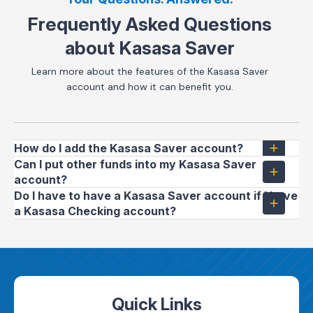
Frequently Asked Questions
about Kasasa Saver
Learn more about the features of the Kasasa Saver
account and how it can benefit you.
How do I add the Kasasa Saver account?
Can I put other funds into my Kasasa Saver
account?
Do I have to have a Kasasa Saver account if I have
a Kasasa Checking account?
Quick Links