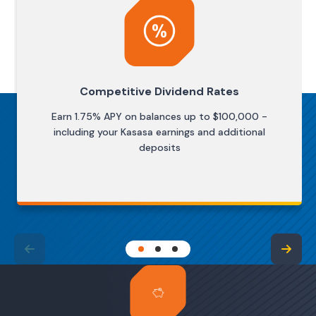
Competitive Dividend Rates
Earn 1.75% APY on balances up to $100,000 -
including your Kasasa earnings and additional
deposits