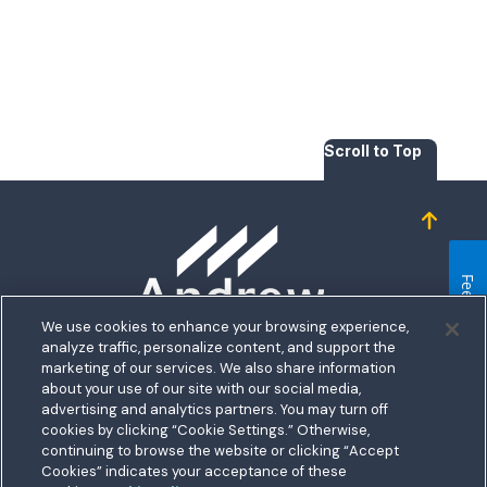
Scroll to Top
Homepage
Feedback
We use cookies to enhance your browsing experience,
analyze traffic, personalize content, and support the
5711 Allentown Road
marketing of our services. We also share information
about your use of our site with our social media,
Suitland, MD 20746
bership
advertising and analytics partners. You may turn off
Toll free:
1.800.487.5500
cookies by clicking “Cookie Settings.” Otherwise,
nect With Us
Outside US:
00800.487.56267
Routing:
255074111
continuing to browse the website or clicking “Accept
ations
Cookies” indicates your acceptance of these
Join a Credit Union That Serves You — Military and Civilian
tary Hub