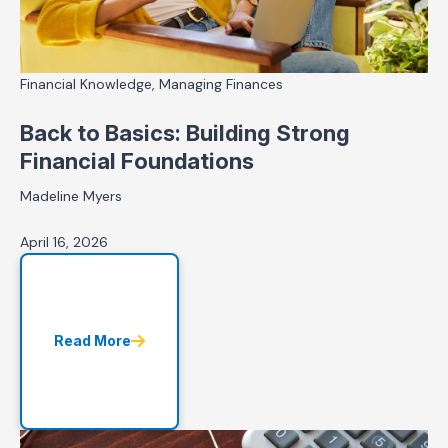
Financial Knowledge, Managing Finances
Back to Basics: Building Strong
Financial Foundations
Madeline Myers
April 16, 2026
Read More