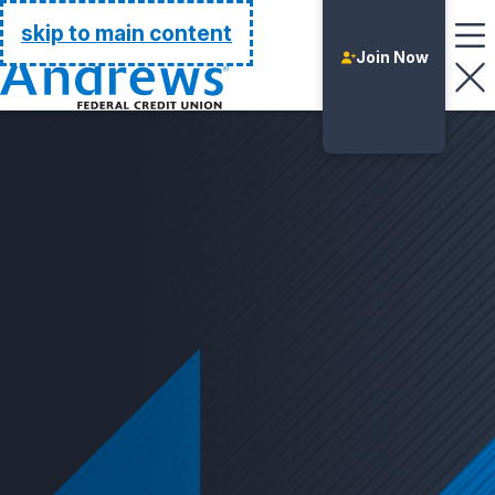
Go Home
skip to main content
Join Now
Login