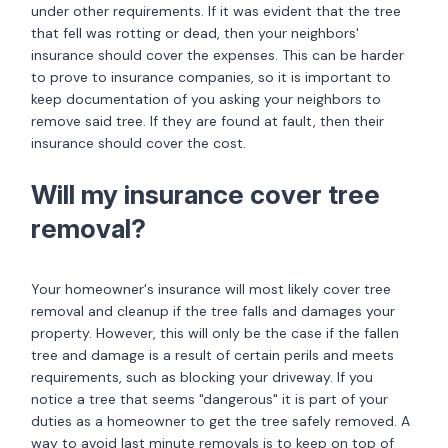
under other requirements. If it was evident that the tree
that fell was rotting or dead, then your neighbors'
insurance should cover the expenses. This can be harder
to prove to insurance companies, so it is important to
keep documentation of you asking your neighbors to
remove said tree. If they are found at fault, then their
insurance should cover the cost.
Will my insurance cover tree
removal?
Your homeowner's insurance will most likely cover tree
removal and cleanup if the tree falls and damages your
property. However, this will only be the case if the fallen
tree and damage is a result of certain perils and meets
requirements, such as blocking your driveway. If you
notice a tree that seems "dangerous" it is part of your
duties as a homeowner to get the tree safely removed. A
way to avoid last minute removals is to keep on top of