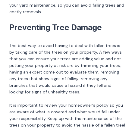
your yard maintenance, so you can avoid falling trees and
costly removals.
Preventing Tree Damage
The best way to avoid having to deal with fallen trees is
by taking care of the trees on your property. A few ways
that you can ensure your trees are adding value and not
putting your property at risk are by trimming your trees,
having an expert come out to evaluate them, removing
any trees that show signs of falling, removing any
branches that would cause a hazard if they fell and
looking for signs of unhealthy trees.
It is important to review your homeowner's policy so you
are aware of what is covered and what would fall under
your responsibility. Keep up with the maintenance of the
trees on your property to avoid the hassle of a fallen tree!