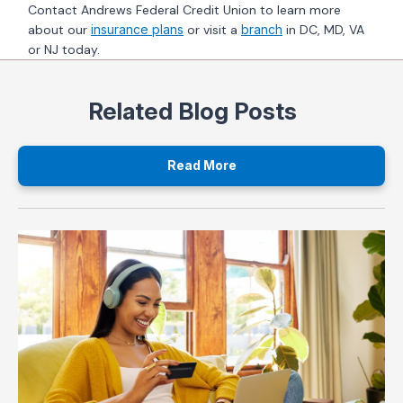
Contact Andrews Federal Credit Union to learn more
about our
insurance plans
or visit a
branch
in DC, MD, VA
or NJ today.
Related Blog Posts
Read More