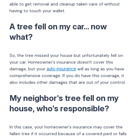
able to get removal and cleanup taken care of without
having to touch your wallet.
A tree fell on my car... now
what?
So, the tree missed your house but unfortunately fell on
your car. Homeowner's insurance doesn't cover this
damage, but your
auto insurance
will as long as you have
comprehensive coverage. If you do have this coverage, it
also includes other damages that are out of your control.
My neighbor's tree fell on my
house, who's responsible?
In this case, your homeowner's insurance may cover the
fallen tree if it occurred because of a covered peril or falls