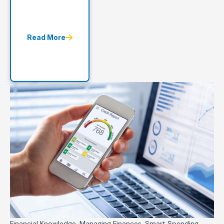
Read More
Financial Knowledge, Managing Finances, Smart Spending