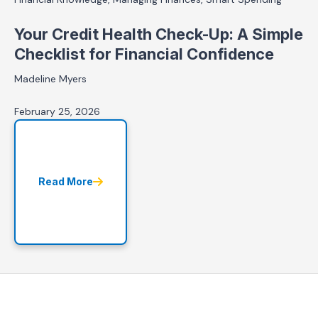
Your Credit Health Check-Up: A Simple
Checklist for Financial Confidence
Madeline Myers
February 25, 2026
Read More