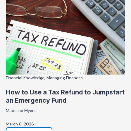
Financial Knowledge, Managing Finances
How to Use a Tax Refund to Jumpstart
an Emergency Fund
Madeline Myers
March 6, 2026