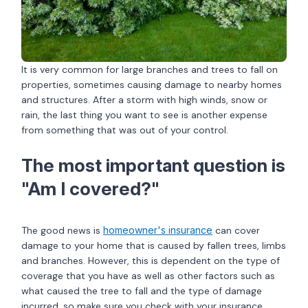
It is very common for large branches and trees to fall on
properties, sometimes causing damage to nearby homes
and structures. After a storm with high winds, snow or
rain, the last thing you want to see is another expense
from something that was out of your control.
The most important question is
"Am I covered?"
The good news is
homeowner's insurance
can cover
damage to your home that is caused by fallen trees, limbs
and branches. However, this is dependent on the type of
coverage that you have as well as other factors such as
what caused the tree to fall and the type of damage
incurred, so make sure you check with your insurance