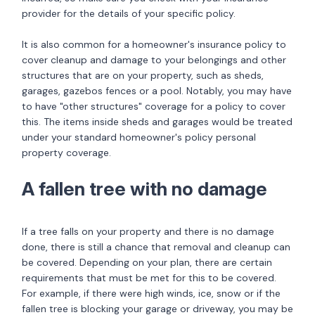
provider for the details of your specific policy.
It is also common for a homeowner's insurance policy to
cover cleanup and damage to your belongings and other
structures that are on your property, such as sheds,
garages, gazebos fences or a pool. Notably, you may have
to have "other structures" coverage for a policy to cover
this. The items inside sheds and garages would be treated
under your standard homeowner's policy personal
property coverage.
A fallen tree with no damage
If a tree falls on your property and there is no damage
done, there is still a chance that removal and cleanup can
be covered. Depending on your plan, there are certain
requirements that must be met for this to be covered.
For example, if there were high winds, ice, snow or if the
fallen tree is blocking your garage or driveway, you may be