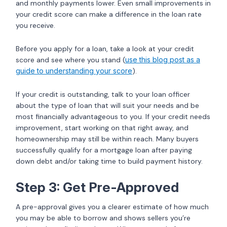
and monthly payments lower. Even small improvements in
your credit score can make a difference in the loan rate
you receive.
Before you apply for a loan, take a look at your credit
score and see where you stand (
use this blog post as a
guide to understanding your score
).
If your credit is outstanding, talk to your loan officer
about the type of loan that will suit your needs and be
most financially advantageous to you. If your credit needs
improvement, start working on that right away, and
homeownership may still be within reach. Many buyers
successfully qualify for a mortgage loan after paying
down debt and/or taking time to build payment history.
Step 3: Get Pre-Approved
A pre-approval gives you a clearer estimate of how much
you may be able to borrow and shows sellers you’re