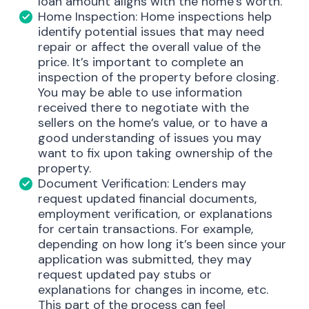
loan amount aligns with the home’s worth.
Home Inspection: Home inspections help
identify potential issues that may need
repair or affect the overall value of the
price. It’s important to complete an
inspection of the property before closing.
You may be able to use information
received there to negotiate with the
sellers on the home’s value, or to have a
good understanding of issues you may
want to fix upon taking ownership of the
property.
Document Verification: Lenders may
request updated financial documents,
employment verification, or explanations
for certain transactions. For example,
depending on how long it’s been since your
application was submitted, they may
request updated pay stubs or
explanations for changes in income, etc.
This part of the process can feel