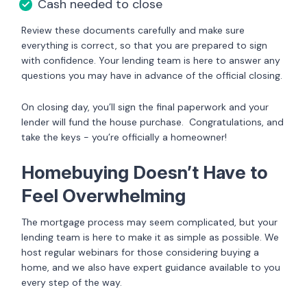
Cash needed to close
Review these documents carefully and make sure
everything is correct, so that you are prepared to sign
with confidence. Your lending team is here to answer any
questions you may have in advance of the official closing.
On closing day, you’ll sign the final paperwork and your
lender will fund the house purchase. Congratulations, and
take the keys - you’re officially a homeowner!
Homebuying Doesn’t Have to
Feel Overwhelming
The mortgage process may seem complicated, but your
lending team is here to make it as simple as possible. We
host regular webinars for those considering buying a
home, and we also have expert guidance available to you
every step of the way.