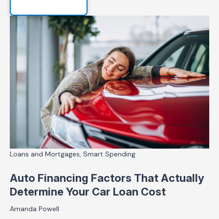
Loans and Mortgages, Smart Spending
Auto Financing Factors That Actually
Determine Your Car Loan Cost
Amanda Powell