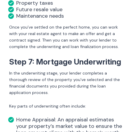
Property taxes
Future resale value
Maintenance needs
Once you’ve settled on the perfect home, you can work
with your real estate agent to make an offer and get a
contract signed. Then you can work with your lender to
complete the underwriting and loan finalization process.
Step 7: Mortgage Underwriting
In the underwriting stage, your lender completes a
thorough review of the property you’ve selected and the
financial documents you provided during the loan
application process.
Key parts of underwriting often include:
Home Appraisal: An appraisal estimates
your property’s market value to ensure the