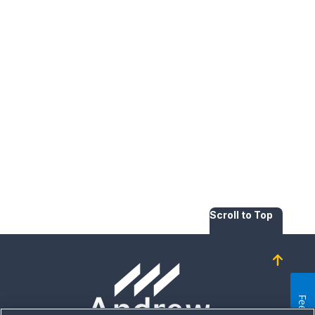
Scroll to Top
Homepage