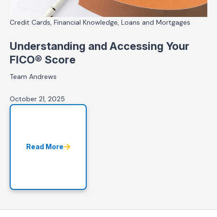
Credit Cards, Financial Knowledge, Loans and Mortgages
Understanding and Accessing Your
FICO® Score
Team Andrews
October 21, 2025
Read More