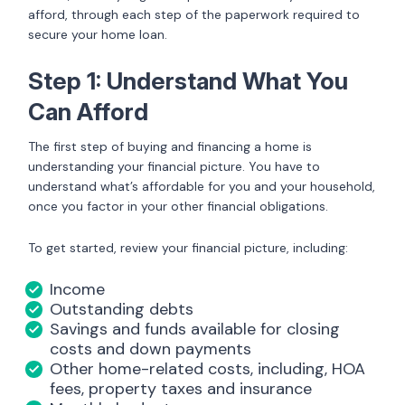
afford, through each step of the paperwork required to
secure your home loan.
Step 1: Understand What You
Can Afford
The first step of buying and financing a home is
understanding your financial picture. You have to
understand what’s affordable for you and your household,
once you factor in your other financial obligations.
To get started, review your financial picture, including:
Income
Outstanding debts
Savings and funds available for closing
costs and down payments
Other home-related costs, including, HOA
fees, property taxes and insurance