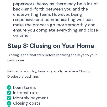
paperwork-heavy as there may be a lot of
back-and-forth between you and the
underwriting team. However, being
responsive and communicating well can
make the process go more smoothly and
ensure you complete everything and close
on time.
Step 8: Closing on Your Home
Closing is the final step before receiving the keys to your
new home.
Before closing day, buyers typically receive a Closing
Disclosure outlining:
Loan terms
Interest rate
Monthly payment
Closing costs