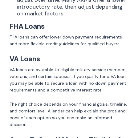
introductory rate, then adjust depending
on market factors.
FHA Loans
FHA loans can offer lower down payment requirements
and more flexible credit guidelines for qualified buyers.
VA Loans
VA loans are available to eligible military service members,
veterans, and certain spouses. If you qualify for a VA loan,
you may be able to secure a loan with no down payment
requirements and a competitive interest rate.
The right choice depends on your financial goals, timeline,
and comfort level. A lender can help explain the pros and
cons of each option so you can make an informed
decision.