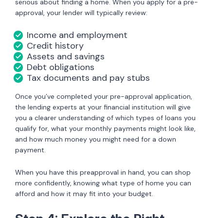
serious about finding a home. When you apply for a pre-
approval, your lender will typically review:
Income and employment
Credit history
Assets and savings
Debt obligations
Tax documents and pay stubs
Once you’ve completed your pre-approval application,
the lending experts at your financial institution will give
you a clearer understanding of which types of loans you
qualify for, what your monthly payments might look like,
and how much money you might need for a down
payment.
When you have this preapproval in hand, you can shop
more confidently, knowing what type of home you can
afford and how it may fit into your budget.