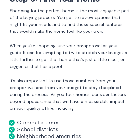
Shopping for the perfect home is the most enjoyable part
of the buying process. You get to review options that
might fit your needs and to find those special features
that would make the home feel like your own.
When you’re shopping, use your preapproval as your
guide. It can be tempting to try to stretch your budget a
little farther to get that home that’s just a little nicer, or
bigger, or that has a pool.
It’s also important to use those numbers from your
preapproval and from your budget to stay disciplined
during the process. As you tour homes, consider factors
beyond appearance that will have a measurable impact
on your quality of life, including:
Commute times
School districts
Neighborhood amenities