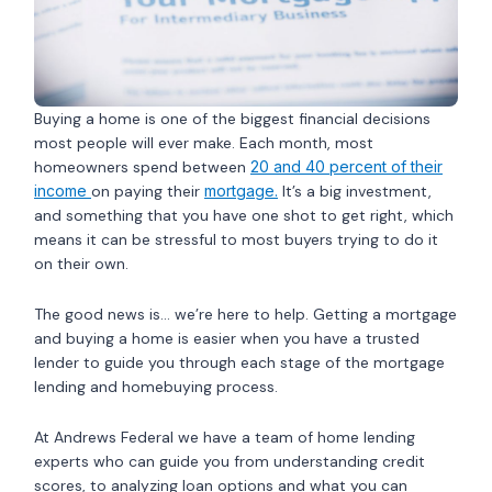
Buying a home is one of the biggest financial decisions
most people will ever make. Each month, most
homeowners spend between
20 and 40 percent of their
income
on paying their
mortgage.
It’s a big investment,
and something that you have one shot to get right, which
means it can be stressful to most buyers trying to do it
on their own.
The good news is… we’re here to help. Getting a mortgage
and buying a home is easier when you have a trusted
lender to guide you through each stage of the mortgage
lending and homebuying process.
At Andrews Federal we have a team of home lending
experts who can guide you from understanding credit
scores, to analyzing loan options and what you can