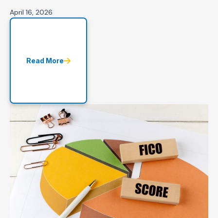
April 16, 2026
Read More