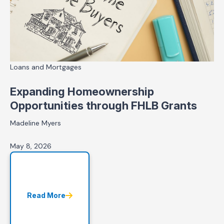
Loans and Mortgages
Expanding Homeownership
Opportunities through FHLB Grants
Madeline Myers
May 8, 2026
Read More