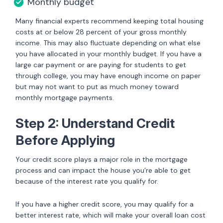
Monthly budget
Many financial experts recommend keeping total housing
costs at or below 28 percent of your gross monthly
income. This may also fluctuate depending on what else
you have allocated in your monthly budget. If you have a
large car payment or are paying for students to get
through college, you may have enough income on paper
but may not want to put as much money toward
monthly mortgage payments.
Step 2: Understand Credit
Before Applying
Your credit score plays a major role in the mortgage
process and can impact the house you’re able to get
because of the interest rate you qualify for.
If you have a higher credit score, you may qualify for a
better interest rate, which will make your overall loan cost