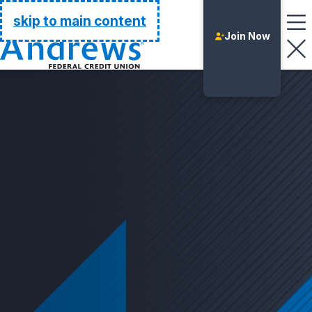
Go Home
skip to main content
Join Now
Login