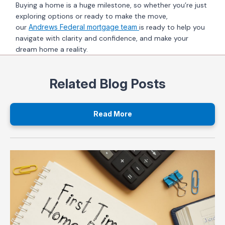
Buying a home is a huge milestone, so whether you’re just
exploring options or ready to make the move,
our
Andrews Federal mortgage team
is ready to help you
navigate with clarity and confidence, and make your
dream home a reality.
Related Blog Posts
Read More