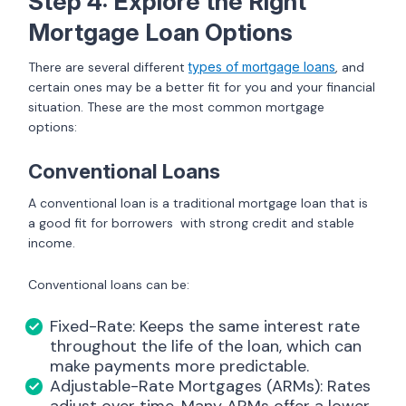
Step 4: Explore the Right
Mortgage Loan Options
There are several different
types of mortgage loans
, and
certain ones may be a better fit for you and your financial
situation. These are the most common mortgage
options:
Conventional Loans
A conventional loan is a traditional mortgage loan that is
a good fit for borrowers with strong credit and stable
income.
Conventional loans can be:
Fixed-Rate: Keeps the same interest rate
throughout the life of the loan, which can
make payments more predictable.
Adjustable-Rate Mortgages (ARMs): Rates
adjust over time. Many ARMs offer a lower