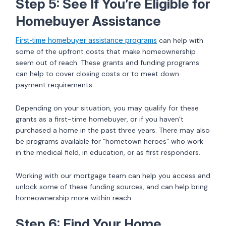
Step 5: See If You’re Eligible for
Homebuyer Assistance
First-time homebuyer assistance programs
can help with
some of the upfront costs that make homeownership
seem out of reach. These grants and funding programs
can help to cover closing costs or to meet down
payment requirements.
Depending on your situation, you may qualify for these
grants as a first-time homebuyer, or if you haven’t
purchased a home in the past three years. There may also
be programs available for “hometown heroes” who work
in the medical field, in education, or as first responders.
Working with our mortgage team can help you access and
unlock some of these funding sources, and can help bring
homeownership more within reach.
Step 6: Find Your Home