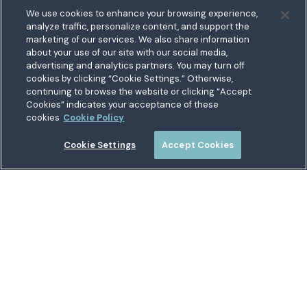
Feedback
We use cookies to enhance your browsing experience,
analyze traffic, personalize content, and support the
5711 Allentown Road
marketing of our services. We also share information
about your use of our site with our social media,
Suitland, MD 20746
bership
advertising and analytics partners. You may turn off
Toll free:
1.800.487.5500
cookies by clicking “Cookie Settings.” Otherwise,
nect With Us
Outside US:
00800.487.56267
Routing:
255074111
continuing to browse the website or clicking “Accept
ations
Cookies” indicates your acceptance of these
Join a Credit Union That Serves You — Military and Civilian
tary Hub
cookies
Cookie Policy
Members Welcome
munity
es
Cookie Settings
Accept Cookies
 a Loan
Connect with Us
Locations