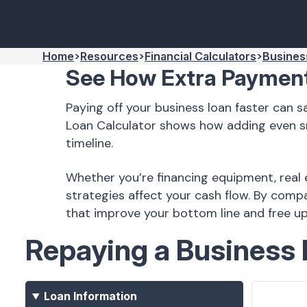
Home
Resources
Financial Calculators
Busines
See How Extra Payment
Paying off your business loan faster can 
Loan Calculator shows how adding even s
timeline.
Whether you’re financing equipment, real 
strategies affect your cash flow. By com
that improve your bottom line and free up 