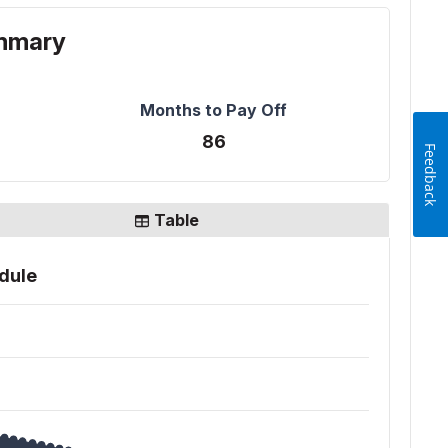
Feedback