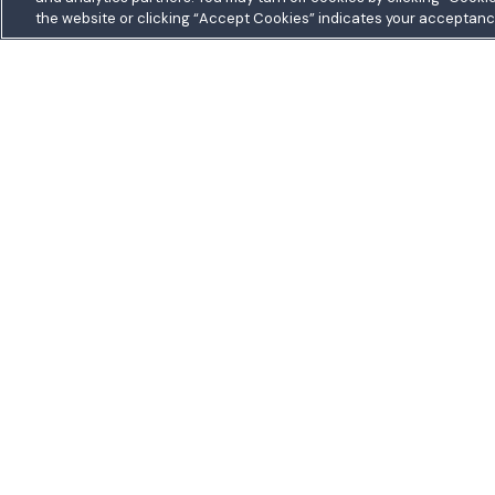
the website or clicking “Accept Cookies” indicates your acceptanc
5711 Allentown R
Homepage
Suitland, MD 207
Toll free:
1.800.48
Outside US:
0080
Join a Credit Union That Serves You — Military and C
Welcome