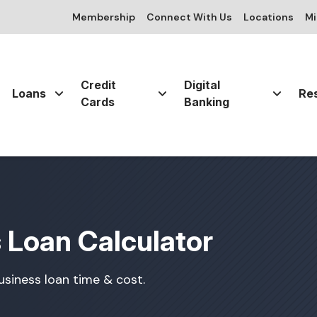
Membership
Connect With Us
Locations
Mi
Credit
Digital
Loans
Re
Cards
Banking
 Loan Calculator
siness loan time & cost.