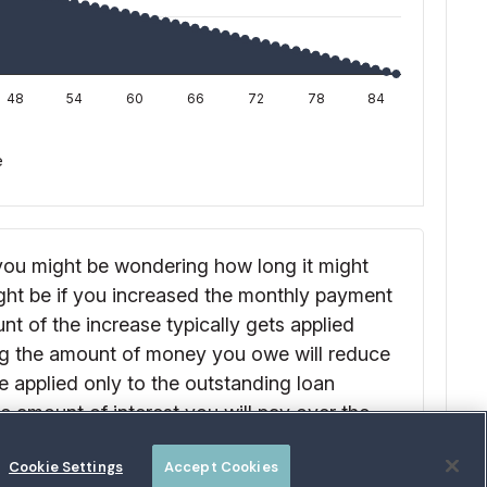
Cookie Settings
Accept Cookies