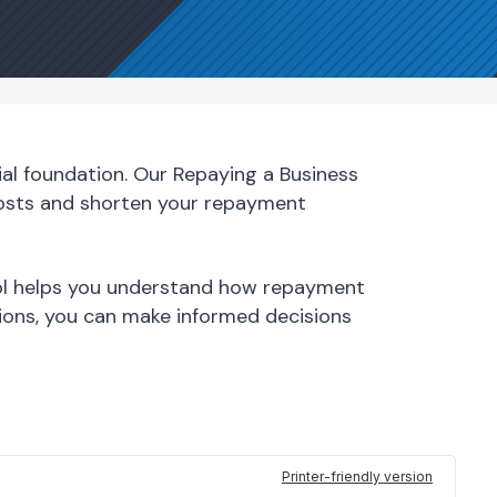
al foundation. Our Repaying a Business
costs and shorten your repayment
tool helps you understand how repayment
ions, you can make informed decisions