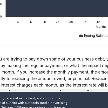
ic, personalize content, and support the
of our site with our social media, advertising
e Settings.” Otherwise, continuing to browse