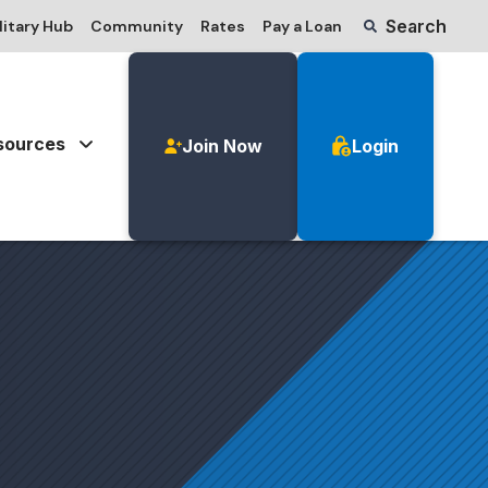
Search
litary Hub
Community
Rates
Pay a Loan
sources
Join Now
Login