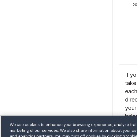
We use cookies to enhance your browsing experience, analyze traff
marketing of our services. We also share information about your use 
and analytics partners. You may turn off cookies by clicking “Cooki