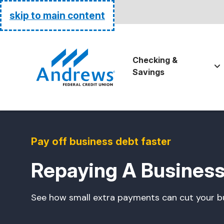
Routing:
255074111
skip to main content
Go Home
Checking &
Savings
Pay off business debt faster
Repaying A Business
See how small extra payments can cut your bu