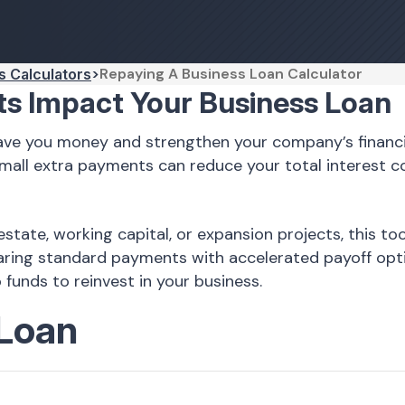
Repaying A Business Loan Calculator
s Calculators
s Impact Your Business Loan
save you money and strengthen your company’s financi
mall extra payments can reduce your total interest 
estate, working capital, or expansion projects, this 
paring standard payments with accelerated payoff opt
funds to reinvest in your business.