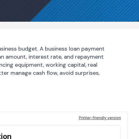
business budget. A business loan payment
oan amount, interest rate, and repayment
ncing equipment, working capital, real
ter manage cash flow, avoid surprises,