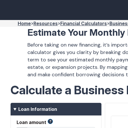
Home
Resources
Financial Calculators
Busines
Estimate Your Monthly
Before taking on new financing, it’s imp
calculator gives you clarity by breaking 
term to see your estimated monthly payment
estate, or expansion projects. By mapping
and make confident borrowing decisions 