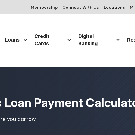
Membership
Connect With Us
Locations
Mi
Credit
Digital
Loans
Re
Cards
Banking
s Loan Payment Calculat
re you borrow.