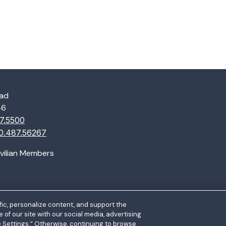
oad
46
7.5500
0.487.56267
ivilian Members
ic, personalize content, and support the
of our site with our social media, advertising
e Settings.” Otherwise, continuing to browse