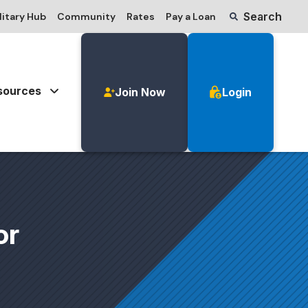
Search
litary Hub
Community
Rates
Pay a Loan
sources
Join Now
Login
or