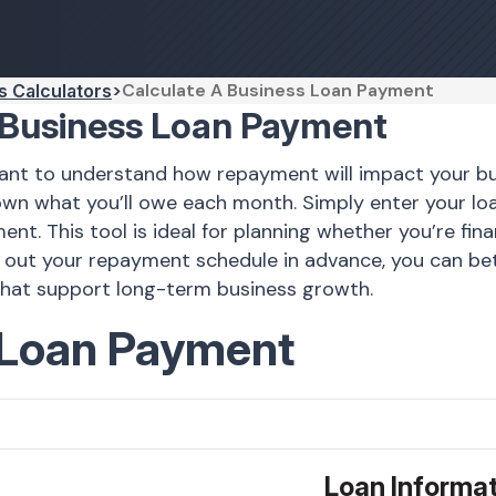
Calculate A Business Loan Payment
s Calculators
 Business Loan Payment
ortant to understand how repayment will impact your 
down what you’ll owe each month. Simply enter your l
. This tool is ideal for planning whether you’re fina
 out your repayment schedule in advance, you can bet
that support long-term business growth.