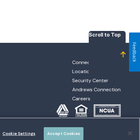
Scroll to Top
Feedback
Connect with Us
Locations
Security Center
Andrews Connection
Careers
Cookie Settings
Accept Cookies