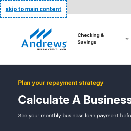
Routing:
255074111
skip to main content
Go Home
Checking &
Savings
Plan your repayment strategy
Calculate A Busines
See your monthly business loan payment befo