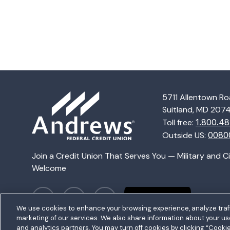
5711 Allentown R
Homepage
Suitland, MD 207
Toll free:
1.800.48
Outside US:
0080
Join a Credit Union That Serves You — Military and C
Welcome
We use cookies to enhance your browsing experience, analyze traff
marketing of our services. We also share information about your use 
and analytics partners. You may turn off cookies by clicking “Cooki