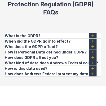
Protection Regulation (GDPR)
FAQs
What is the GDPR?
When did the GDPR go into effect?
Who does the GDPR affect?
How is Personal Data defined under GDPR?
How does GDPR affect you?
What kind of data does Andrews Federal collect?
How is this data used?
How does Andrews Federal protect my data?