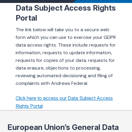
Data Subject Access Rights
Portal
ing & Savings
The link below will take you to a secure web
form which you can use to exercise your GDPR
data access rights. These include requests for
information, requests to update information,
t Cards
requests for copies of your data, requests for
data erasure, objections to processing,
l Banking
reviewing automated decisioning and filing of
complaints with Andrews Federal.
rces
Click here to access our Data Subject Access
Rights Portal
European Union’s General Data