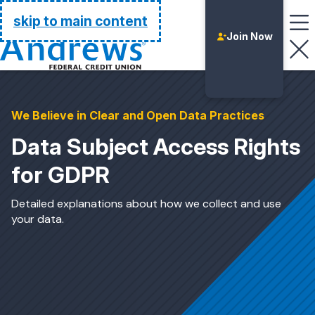
Go Home
skip to main content
Join Now
We Believe in Clear and Open Data Practices
Data Subject Access Rights
for GDPR
Detailed explanations about how we collect and use
your data.
Login