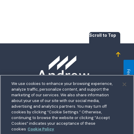
Scroll to Top
Homepage
Feedback
We use cookies to enhance your browsing experience,
analyze traffic, personalize content, and support the
5711 Allentown Road
marketing of our services. We also share information
about your use of our site with our social media,
Suitland, MD 20746
bership
advertising and analytics partners. You may turn off
Toll free:
1.800.487.5500
cookies by clicking “Cookie Settings.” Otherwise,
nect With Us
Outside US:
00800.487.56267
Routing:
255074111
continuing to browse the website or clicking “Accept
ations
Cookies” indicates your acceptance of these
Join a Credit Union That Serves You — Military and Civilian
tary Hub
cookies
Cookie Policy
Members Welcome
munity