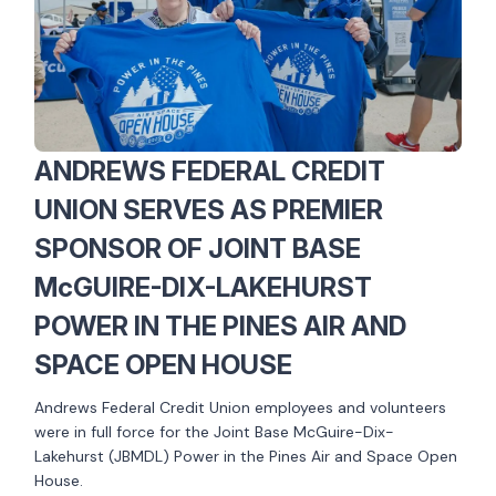
ANDREWS FEDERAL CREDIT
UNION SERVES AS PREMIER
SPONSOR OF JOINT BASE
McGUIRE-DIX-LAKEHURST
POWER IN THE PINES AIR AND
SPACE OPEN HOUSE
Andrews Federal Credit Union employees and volunteers
were in full force for the Joint Base McGuire-Dix-
Lakehurst (JBMDL) Power in the Pines Air and Space Open
House.