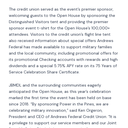
The credit union served as the event’s premier sponsor,
welcoming guests to the Open House by sponsoring the
Distinguished Visitors tent and providing the premier
sponsor event t-shirt for the Open House’s 100,000+
attendees. Visitors to the credit union’s flight line tent
also received information about special offers Andrews
Federal has made available to support military families
and the local community, including promotional offers for
its promotional Checking accounts with rewards and high
dividends and a special 5.75% APY rate on its 75 Years of
Service Celebration Share Certificate.
JBMDL and the surrounding communities eagerly
anticipated the Open House, as this year’s celebration
marked the first time the event has been held on base
since 2018. “By sponsoring Power in the Pines, we are
celebrating military innovation,” said Ken Orgeron,
President and CEO of Andrews Federal Credit Union. “It is
a privilege to support our service members and our Joint