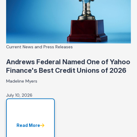
Current News and Press Releases
Andrews Federal Named One of Yahoo
Finance's Best Credit Unions of 2026
Madeline Myers
July 10, 2026
Read More