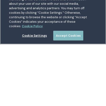
about your use of our site with our social media,
Suitland, MD 20746
bership
advertising and analytics partners. You may turn off
Toll free:
1.800.487.5500
cookies by clicking “Cookie Settings.” Otherwise,
nect With Us
Outside US:
00800.487.56267
Routing:
255074111
continuing to browse the website or clicking “Accept
ations
Cookies” indicates your acceptance of these
Join a Credit Union That Serves You — Military and Civilian
tary Hub
cookies
Cookie Policy
Members Welcome
munity
es
Cookie Settings
Accept Cookies
 a Loan
Connect with Us
Locations
Security Center
Andrews Connection