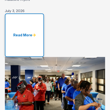
July 3, 2026
Read More