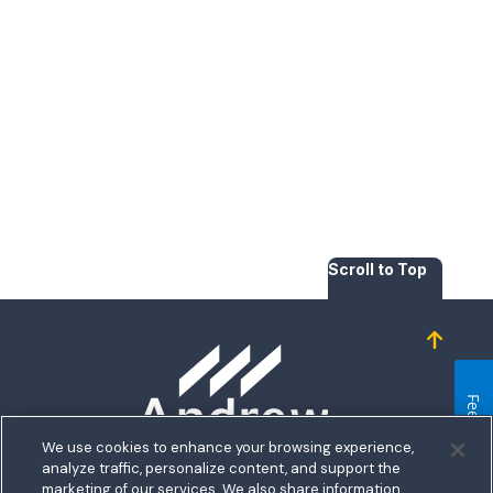
Scroll to Top
Homepage
Feedback
We use cookies to enhance your browsing experience,
analyze traffic, personalize content, and support the
5711 Allentown Road
marketing of our services. We also share information