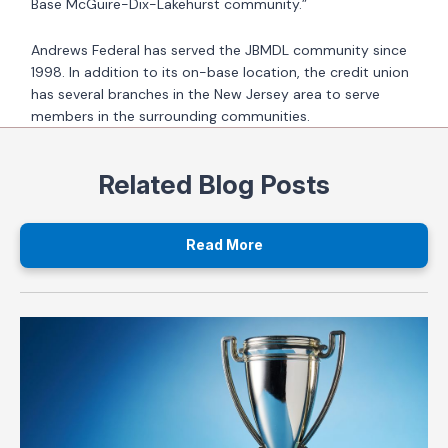
Base McGuire-Dix-Lakehurst community.”
Andrews Federal has served the JBMDL community since
1998. In addition to its on-base location, the credit union
has several branches in the New Jersey area to serve
members in the surrounding communities.
Related Blog Posts
Read More