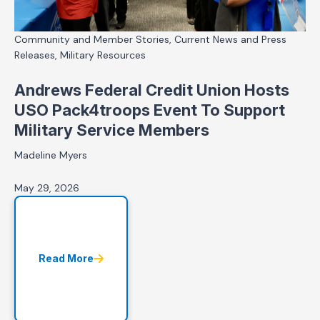
Community and Member Stories, Current News and Press
Releases, Military Resources
Andrews Federal Credit Union Hosts
USO Pack4troops Event To Support
Military Service Members
Madeline Myers
May 29, 2026
Read More