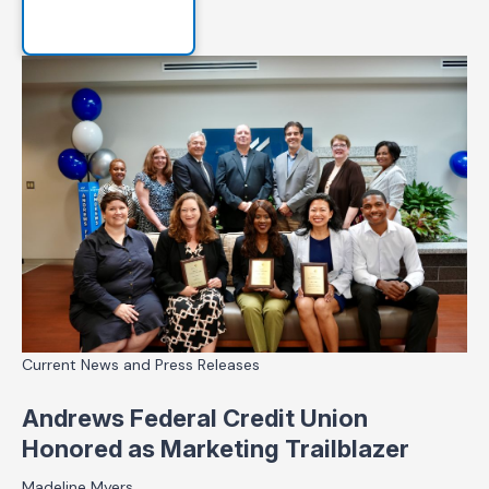
Current News and Press Releases
Andrews Federal Credit Union
Honored as Marketing Trailblazer
Madeline Myers