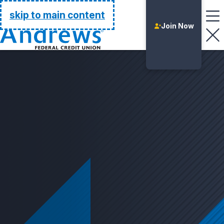
Go Home
skip to main content
Join Now
Login