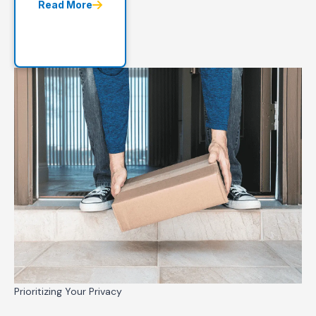
Read More
Prioritizing Your Privacy