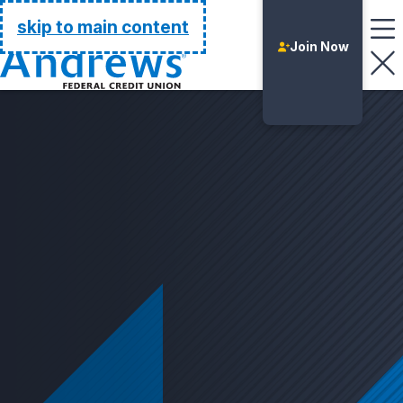
Go Home
skip to main content
Join Now
Login