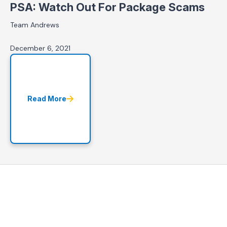
PSA: Watch Out For Package Scams
Team Andrews
December 6, 2021
Read More