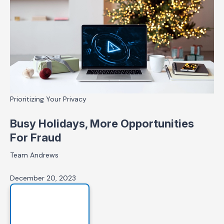
Prioritizing Your Privacy
Busy Holidays, More Opportunities
For Fraud
Team Andrews
December 20, 2023