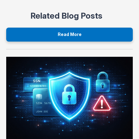
Related Blog Posts
Read More