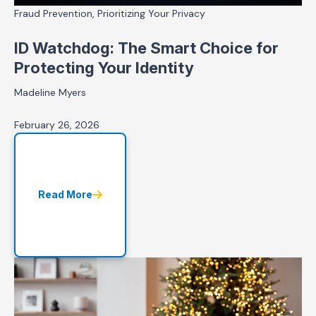
Fraud Prevention, Prioritizing Your Privacy
ID Watchdog: The Smart Choice for
Protecting Your Identity
Madeline Myers
February 26, 2026
Read More