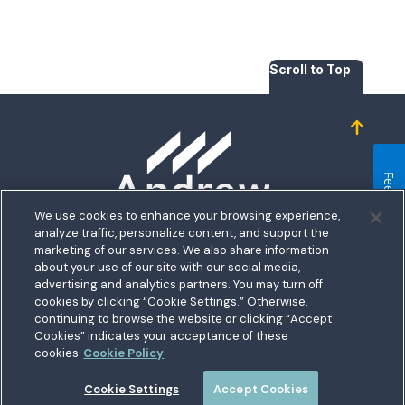
Scroll to Top
Homepage
Feedback
We use cookies to enhance your browsing experience,
analyze traffic, personalize content, and support the
5711 Allentown Road
marketing of our services. We also share information
about your use of our site with our social media,
Suitland, MD 20746
bership
advertising and analytics partners. You may turn off
Toll free:
1.800.487.5500
cookies by clicking “Cookie Settings.” Otherwise,
nect With Us
Outside US:
00800.487.56267
Routing:
255074111
continuing to browse the website or clicking “Accept
ations
Cookies” indicates your acceptance of these
Join a Credit Union That Serves You — Military and Civilian
tary Hub
cookies
Cookie Policy
Members Welcome
munity
es
Cookie Settings
Accept Cookies
 a Loan