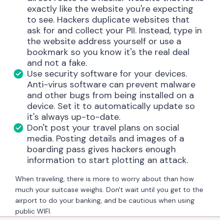
exactly like the website you're expecting
to see. Hackers duplicate websites that
ask for and collect your PII. Instead, type in
the website address yourself or use a
bookmark so you know it's the real deal
and not a fake.
Use security software for your devices.
Anti-virus software can prevent malware
and other bugs from being installed on a
device. Set it to automatically update so
it's always up-to-date.
Don't post your travel plans on social
media. Posting details and images of a
boarding pass gives hackers enough
information to start plotting an attack.
When traveling, there is more to worry about than how
much your suitcase weighs. Don't wait until you get to the
airport to do your banking, and be cautious when using
public WIFI.