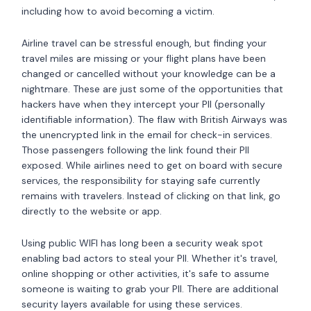
including how to avoid becoming a victim.
Airline travel can be stressful enough, but finding your
travel miles are missing or your flight plans have been
changed or cancelled without your knowledge can be a
nightmare. These are just some of the opportunities that
hackers have when they intercept your PII (personally
identifiable information). The flaw with British Airways was
the unencrypted link in the email for check-in services.
Those passengers following the link found their PII
exposed. While airlines need to get on board with secure
services, the responsibility for staying safe currently
remains with travelers. Instead of clicking on that link, go
directly to the website or app.
Using public WIFI has long been a security weak spot
enabling bad actors to steal your PII. Whether it's travel,
online shopping or other activities, it's safe to assume
someone is waiting to grab your PII. There are additional
security layers available for using these services.