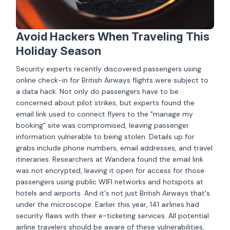
Avoid Hackers When Traveling This
Holiday Season
Security experts recently discovered passengers using
online check-in for British Airways flights were subject to
a data hack. Not only do passengers have to be
concerned about pilot strikes, but experts found the
email link used to connect flyers to the "manage my
booking" site was compromised, leaving passenger
information vulnerable to being stolen. Details up for
grabs include phone numbers, email addresses, and travel
itineraries. Researchers at Wandera found the email link
was not encrypted, leaving it open for access for those
passengers using public WIFI networks and hotspots at
hotels and airports. And it's not just British Airways that's
under the microscope. Earlier this year, 141 airlines had
security flaws with their e-ticketing services. All potential
airline travelers should be aware of these vulnerabilities,