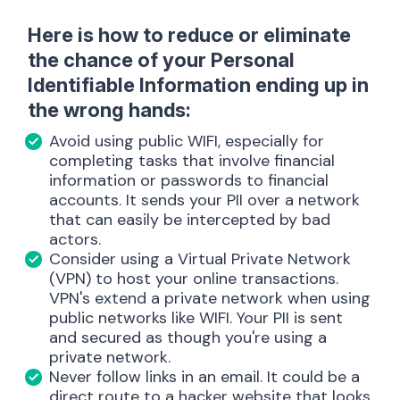
Here is how to reduce or eliminate
the chance of your Personal
Identifiable Information ending up in
the wrong hands:
Avoid using public WIFI, especially for
completing tasks that involve financial
information or passwords to financial
accounts. It sends your PII over a network
that can easily be intercepted by bad
actors.
Consider using a Virtual Private Network
(VPN) to host your online transactions.
VPN's extend a private network when using
public networks like WIFI. Your PII is sent
and secured as though you're using a
private network.
Never follow links in an email. It could be a
direct route to a hacker website that looks