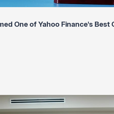
ed One of Yahoo Finance's Best C