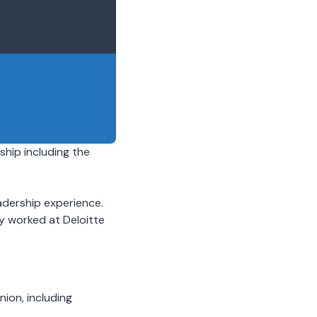
hip including the
adership experience.
ly worked at Deloitte
nion, including