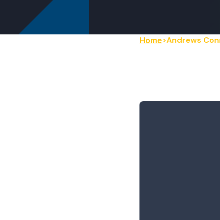
Andrews Con
Home
Andrews
to Board