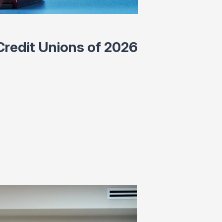
redit Unions of 2026