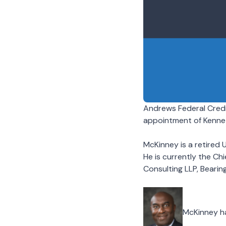
Andrews Federal Credi
appointment of Kenne
McKinney is a retired 
He is currently the Ch
Consulting LLP, Bearing
McKinney has