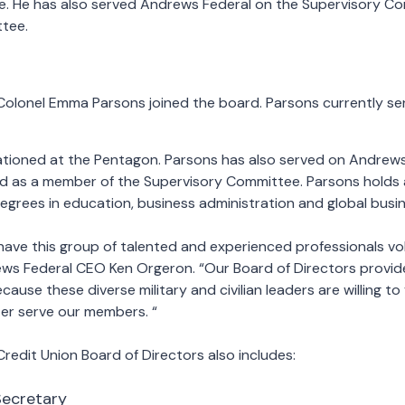
ce. He has also served Andrews Federal on the Supervisory C
ttee.
Colonel Emma Parsons joined the board. Parsons currently ser
ationed at the Pentagon. Parsons has also served on Andrews
nd as a member of the Supervisory Committee. Parsons holds a
egrees in education, business administration and global busin
have this group of talented and experienced professionals vo
ews Federal CEO Ken Orgeron. “Our Board of Directors provid
ecause these diverse military and civilian leaders are willing to
ter serve our members. “
edit Union Board of Directors also includes:
Secretary