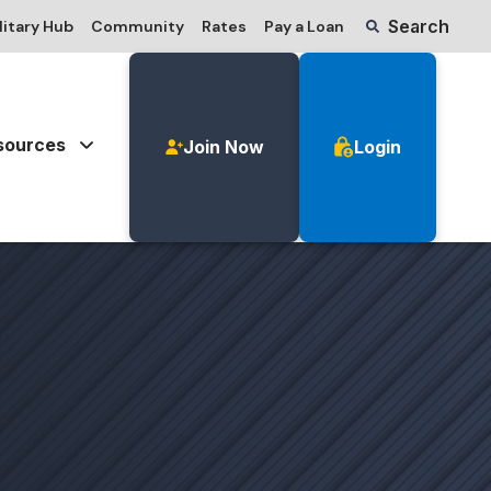
Search
litary Hub
Community
Rates
Pay a Loan
sources
Join Now
Login