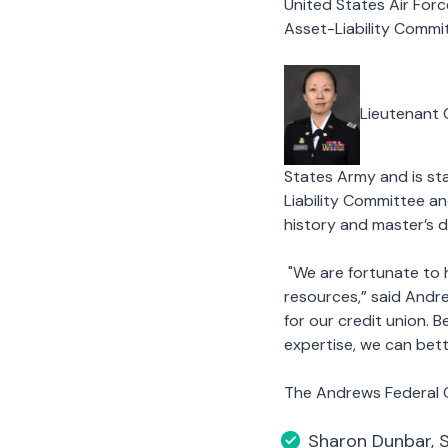
United States Air For
Asset-Liability Commi
Lieutenant 
States Army and is st
Liability Committee a
history and master’s d
"We are fortunate to 
resources,” said Andr
for our credit union. B
expertise, we can bet
The Andrews Federal Cr
Sharon Dunbar, 