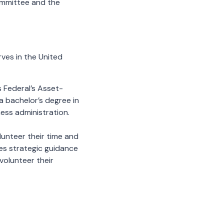
ommittee and the
ves in the United
 Federal’s Asset-
 bachelor’s degree in
ess administration.
lunteer their time and
es strategic guidance
 volunteer their