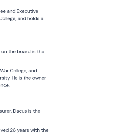
ee and Executive
College, and holds a
e on the board in the
 War College, and
ity. He is the owner
ence.
urer. Dacus is the
rved 26 years with the