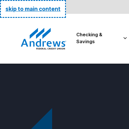
Routing:
255074111
skip to main content
Go Home
Checking &
Savings