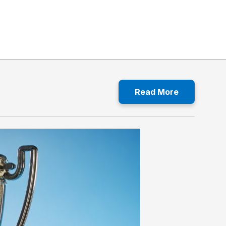
Read More