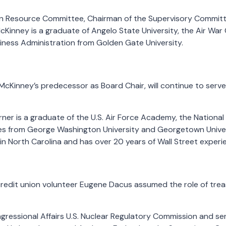
n Resource Committee, Chairman of the Supervisory Committ
inney is a graduate of Angelo State University, the Air War 
iness Administration from Golden Gate University.
 McKinney’s predecessor as Board Chair, will continue to serv
rner is a graduate of the U.S. Air Force Academy, the National
s from George Washington University and Georgetown Univers
n North Carolina and has over 20 years of Wall Street experi
redit union volunteer Eugene Dacus assumed the role of treas
ngressional Affairs U.S. Nuclear Regulatory Commission and se