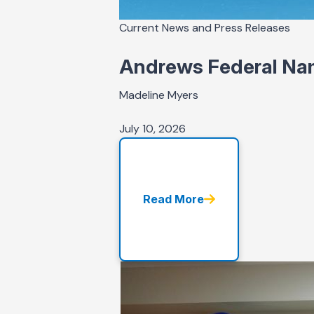
Current News and Press Releases
Andrews Federal Nam
Madeline Myers
July 10, 2026
Read More