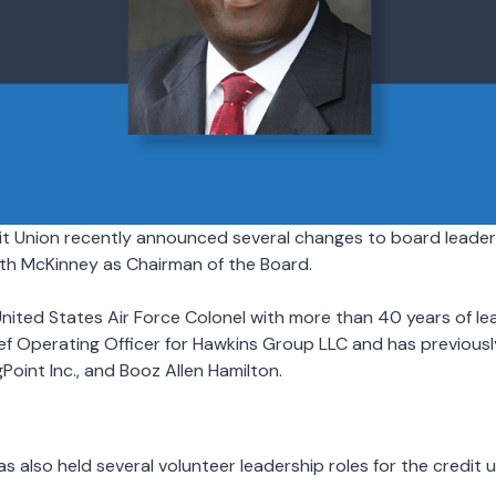
t Union recently announced several changes to board leaders
th McKinney as Chairman of the Board.
United States Air Force Colonel with more than 40 years of le
ief Operating Officer for Hawkins Group LLC and has previous
Point Inc., and Booz Allen Hamilton.
 also held several volunteer leadership roles for the credit u