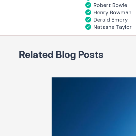
Robert Bowie
Henry Bowman
Derald Emory
Natasha Taylor
Related Blog Posts