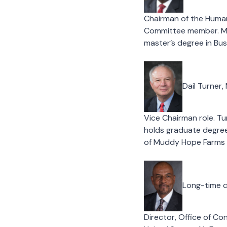
Chairman of the Huma
Committee member. McK
master’s degree in Bus
Dail Turner,
Vice Chairman role. Tu
holds graduate degree
of Muddy Hope Farms i
Long-time c
Director, Office of Co