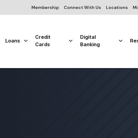
Membership
Connect With Us
Locations
Mi
Credit
Digital
Loans
Re
Cards
Banking