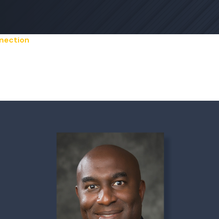
nection
 Federal Announces C
 Leadership