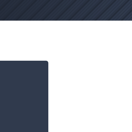
hanges